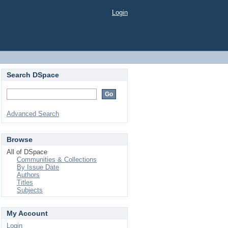
Login
Search DSpace
Advanced Search
Browse
All of DSpace
Communities & Collections
By Issue Date
Authors
Titles
Subjects
My Account
Login