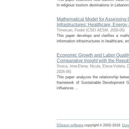
in religious tourism destinations in Lebanon
Mathematical Model for Assessing Cy
Infrastructures: Healthcare, Energ
Timercan, Fiodor
(
CSEI AESM
,
2026-06
)
This paper develops and clarifies a mathem
information infrastructures in healthcare, e
Economic Growth and Labor Quality 
Comparative Insight with the Repub
Stoica, Irina-Elena
;
Nicula, Elena-Violeta
;
D
2026-06
)
This paper analyzes the relationship bet
framework of Sustainable Development G
influences ...
DSpace software
copyright © 2002-2016
Dur