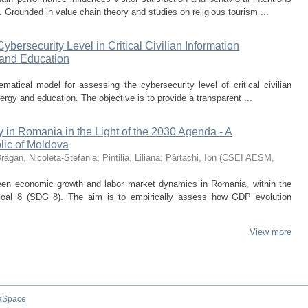
. Grounded in value chain theory and studies on religious tourism ...
bersecurity Level in Critical Civilian Information
y and Education
atical model for assessing the cybersecurity level of critical civilian
nergy and education. The objective is to provide a transparent ...
in Romania in the Light of the 2030 Agenda - A
lic of Moldova
răgan, Nicoleta-Ștefania
;
Pintilia, Liliana
;
Pârțachi, Ion
(
CSEI AESM
,
ween economic growth and labor market dynamics in Romania, within the
oal 8 (SDG 8). The aim is to empirically assess how GDP evolution
View more
aSpace