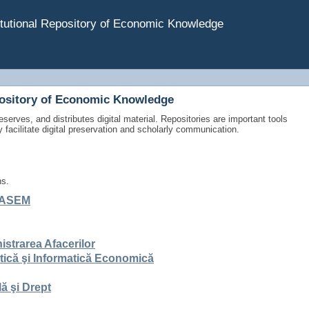
tutional Repository of Economic Knowledge
pository of Economic Knowledge
eserves, and distributes digital material. Repositories are important tools
y facilitate digital preservation and scholarly communication.
ns.
ce ASEM
istrarea Afacerilor
stică şi Informatică Economică
ă şi Drept