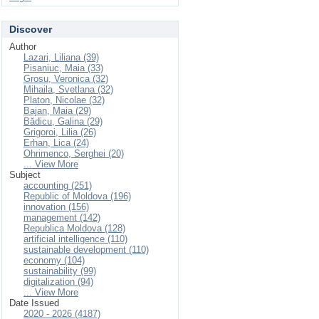
Discover
Author
Lazari, Liliana (39)
Pisaniuc, Maia (33)
Grosu, Veronica (32)
Mihaila, Svetlana (32)
Platon, Nicolae (32)
Bajan, Maia (29)
Bădicu, Galina (29)
Grigoroi, Lilia (26)
Erhan, Lica (24)
Ohrimenco, Serghei (20)
... View More
Subject
accounting (251)
Republic of Moldova (196)
innovation (156)
management (142)
Republica Moldova (128)
artificial intelligence (110)
sustainable development (110)
economy (104)
sustainability (99)
digitalization (94)
... View More
Date Issued
2020 - 2026 (4187)