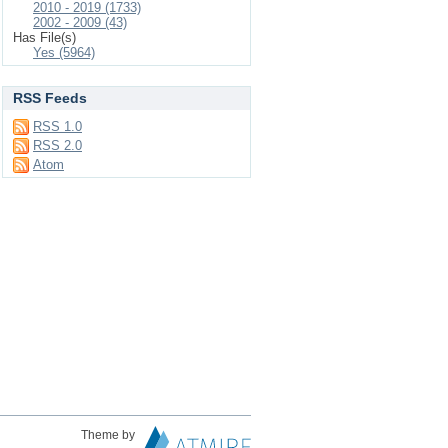
2010 - 2019 (1733)
2002 - 2009 (43)
Has File(s)
Yes (5964)
RSS Feeds
RSS 1.0
RSS 2.0
Atom
Theme by