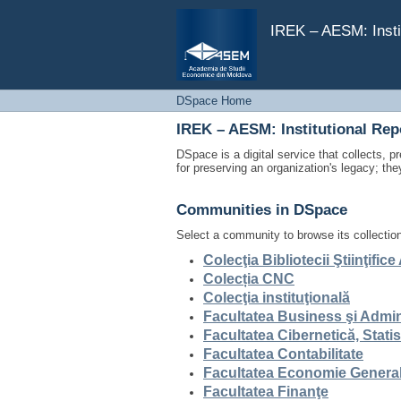
DSpace Home
IREK – AESM: Insti
DSpace Home
IREK – AESM: Institutional Re
DSpace is a digital service that collects, pr
for preserving an organization's legacy; the
Communities in DSpace
Select a community to browse its collectio
Colecţia Bibliotecii Ştiinţifi
Colecția CNC
Colecţia instituţională
Facultatea Business şi Admin
Facultatea Cibernetică, Stati
Facultatea Contabilitate
Facultatea Economie General
Facultatea Finanţe