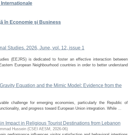
 Internaţionale
ţă în Economie şi Business
al Studies. 2026, June, vol. 12, issue 1
dies (EEJRS) is dedicated to foster an effective interaction between
 Eastern European Neighbourhood countries in order to better understand
ravity Equation and the Mimic Model: Evidence from the
vable challenge for emerging economies, particularly the Republic of
functionality, and progress toward European Union integration. While ...
n Impact in Religious Tourist Destinations from Lebanon
mmad Hussein
(
CSEI AESM
,
2026-06
)
n performance influences visitor satisfaction and behavioral intentions