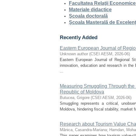
Facultatea Relaţii Economice
Materiale didactice
Şcoala doctorală
Şcoala Masterală de Excelen
Recently Added
Eastern European Journal of Region
Unknown author
(
CSEI AESM
,
2026-06
)
Eastern European Journal of Regional Stu
innovation, education and research in the
...
Measuring Smuggling Through the G
Republic of Moldova
Butucea, Grigore
(
CSEI AESM
,
2026-06
)
Smuggling represents a critical, unobser
Moldova, hindering fiscal stability, market 
Research about Tourism Value Chai
Mănica, Casandra-Mariana
;
Hamdan, Moha
This paper examines how tourism value-chai