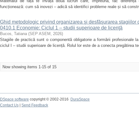
Materialul de față te învață două lucruri care, împreună, fac diferența 
funcționează: cum să inovezi – adică să identifici probleme reale și să constr
Ghid metodologic privind organizarea şi desfăşurarea stagiilor 
0410.1 Economie: Ciclul 1 – studii superioare de licenţă
Bucos, Tatiana
(
SEP ASEM
,
2026
)
Stagiile de practică sunt o componentă obligatorie a formării profesionale 
ciclul I – studii superioare de licență. Rolul lor este de a conecta pregătirea te
Now showing items 1-15 of 15
DSpace software
copyright © 2002-2016
DuraSpace
Contact Us
|
Send Feedback