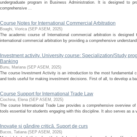
undergraduate program in Business Administration. It is designed to pr
comprehensive ...
Course Notes for International Commercial Arbitration
Boaghi, Viorica
(
SEP ASEM
,
2025
)
The academic course of International commercial arbitration is designed to
international commercial arbitration by providing a comprehensive understandin
Investment activity. University course: Specialization/Study p
Banking
Bunu, Mariana
(
SEP ASEM
,
2025
)
The course Investment Activity is an introduction to the most fundamental c
and tools useful for making investment decisions. First of all, to develop a ba
Course Support for International Trade Law
Ciochina, Elena
(
SEP ASEM
,
2025
)
The course International Trade Law provides a comprehensive overview of k
tools essential for students engaging with this discipline. It also serves as a v
Inovație și gândire critică. Suport de curs
Bucos, Tatiana
(
SEP ASEM
,
2026
)