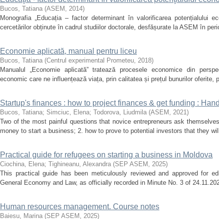
Bucos, Tatiana
(
ASEM
,
2014
)
Monografia „Educația – factor determinant în valorificarea potențialului ec
cercetărilor obținute în cadrul studiilor doctorale, desfășurate la ASEM în per
Economie aplicată, manual pentru liceu
Bucos, Tatiana
(
Centrul experimental Prometeu
,
2018
)
Manualul „Economie aplicată” tratează procesele economice din perspecti
economic care ne influențează viața, prin calitatea și prețul bunurilor oferite, 
Startup's finances : how to project finances & get funding : Ha
Bucos, Tatiana
;
Simciuc, Elena
;
Todorova, Liudmila
(
ASEM
,
2021
)
Two of the most painful questions that novice entrepreneurs ask themselves a
money to start a business; 2. how to prove to potential investors that they wi
Practical guide for refugees on starting a business in Moldova
Ciochina, Elena
;
Tighineanu, Alexandra
(
SEP ASEM
,
2025
)
This practical guide has been meticulously reviewed and approved for edi
General Economy and Law, as officially recorded in Minute No. 3 of 24.11.2025
Human resources management. Course notes
Baiesu, Marina
(
SEP ASEM
,
2025
)