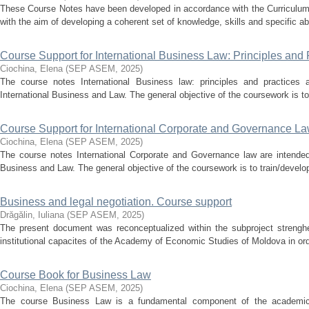
These Course Notes have been developed in accordance with the Curriculum a
with the aim of developing a coherent set of knowledge, skills and specific abil
Course Support for International Business Law: Principles and 
Ciochina, Elena
(
SEP ASEM
,
2025
)
The course notes International Business law: principles and practices a
International Business and Law. The general objective of the coursework is to
Course Support for International Corporate and Governance L
Ciochina, Elena
(
SEP ASEM
,
2025
)
The course notes International Corporate and Governance law are intended 
Business and Law. The general objective of the coursework is to train/develo
Business and legal negotiation. Course support
Drăgălin, Iuliana
(
SEP ASEM
,
2025
)
The present document was reconceptualized within the subproject strenghen
institutional capacites of the Academy of Economic Studies of Moldova in orde
Course Book for Business Law
Ciochina, Elena
(
SEP ASEM
,
2025
)
The course Business Law is a fundamental component of the academic tr