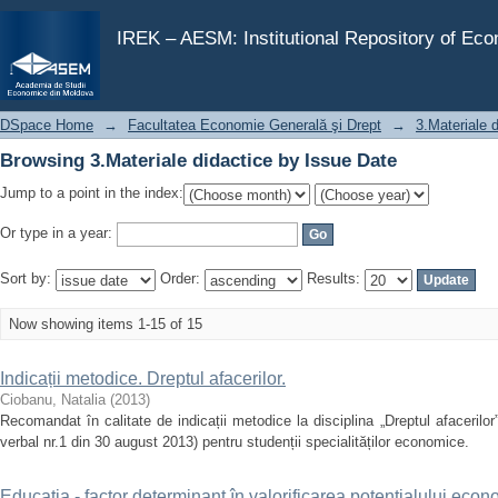
Browsing 3.Materiale didactice by Issue Date
IREK – AESM: Institutional Repository of Ec
DSpace Home
→
Facultatea Economie Generală şi Drept
→
3.Materiale 
Browsing 3.Materiale didactice by Issue Date
Jump to a point in the index:
Or type in a year:
Sort by:
Order:
Results:
Now showing items 1-15 of 15
Indicații metodice. Dreptul afacerilor.
Ciobanu, Natalia
(
2013
)
Recomandat în calitate de indicații metodice la disciplina „Dreptul afacerilor
verbal nr.1 din 30 august 2013) pentru studenții specialităților economice.
Educaţia - factor determinant în valorificarea potenţialului eco