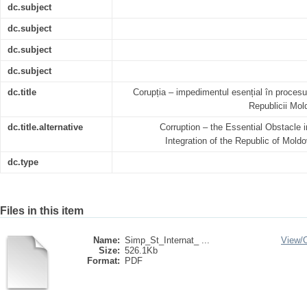
dc.subject
dc.subject
dc.subject
dc.subject
dc.title
Corupția – impedimentul esențial în procesu
Republicii Mo
dc.title.alternative
Corruption – the Essential Obstacle
Integration of the Republic of Mold
dc.type
Files in this item
Name:
Simp_St_Internat_ ...
View/
Size:
526.1Kb
Format:
PDF