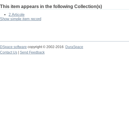
This item appears in the following Collection(s)
2.Articole
Show simple item record
DSpace software
copyright © 2002-2016
DuraSpace
Contact Us
|
Send Feedback