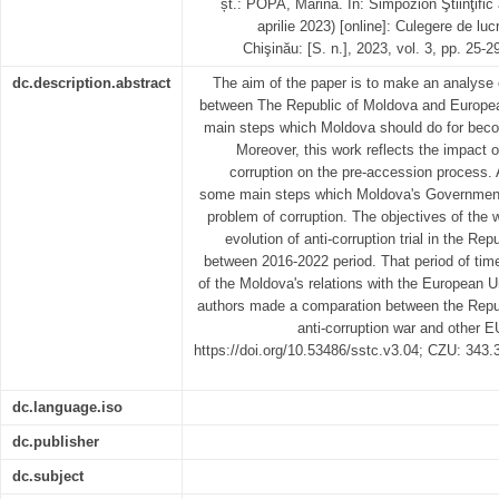
șt.: POPA, Marina. In: Simpozion Ştiinţific a
aprilie 2023) [online]: Culegere de lucră
Chişinău: [S. n.], 2023, vol. 3, pp. 25
dc.description.abstract
The aim of the paper is to make an analyse 
between The Republic of Moldova and European
main steps which Moldova should do for bec
Moreover, this work reflects the impact of
corruption on the pre-accession process. A
some main steps which Moldova's Government 
problem of corruption. The objectives of the 
evolution of anti-corruption trial in the Re
between 2016-2022 period. That period of time 
of the Moldova's relations with the European U
authors made a comparation between the Republ
anti-corruption war and other E
https://doi.org/10.53486/sstc.v3.04; CZU: 343
dc.language.iso
dc.publisher
dc.subject