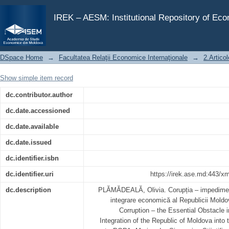
Corupția – impedimentul esențial în procesul de integr
IREK – AESM: Institutional Repository of Ec
DSpace Home
→
Facultatea Relaţii Economice Internaţionale
→
2.Articol
Show simple item record
dc.contributor.author
dc.date.accessioned
dc.date.available
dc.date.issued
dc.identifier.isbn
dc.identifier.uri
https://irek.ase.md:443/x
dc.description
PLĂMĂDEALĂ, Olivia. Corupția – impediment
integrare economică al Republicii Mold
Corruption – the Essential Obstacle
Integration of the Republic of Moldova into