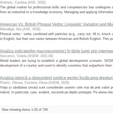
Andronic, Carolina
(
ASE
,
2025
)
The global market for professional skills and competencies has undergone a 
from an industrial to a knowledge economy. Managing and applyng informatio
American Vs. British Phrasal Verbs: Linguistic Variation and Mul
Mămăligă, Alla
(
ASE
,
2026
)
Phrasal verbs - verbs combined with particles (e.g., carry out, fill in, knoc
in English, but their use varies between American and British English. This 
Analiza indicatorilor macroeconomici în țările lumii prin inter
Șevcenco, Violeta
(
ASEM
,
2021-04
)
World leaders are trying to establish a global development scenario. SEDA
development of a country and used to identify countries that outperform their w
Analiza istorică a răspunderii juridice pentru încălcarea drepturi
Plotnic, Olesea
;
Ciochina, Elena
(
ASEM
,
2020
)
Viața și sănătatea omului sunt сonsiderate unanim сele mai de preț valori pe
individ, în particular, сare, evident, neсesită pe deplin protejate. Pe arena inte
Now showing items 1-20 of 734