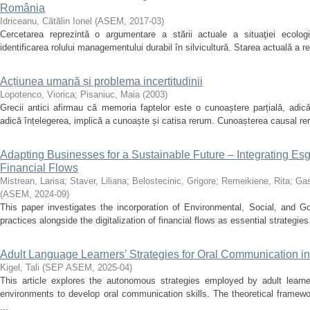
România
Idriceanu, Cătălin Ionel
(
ASEM
,
2017-03
)
Cercetarea reprezintă o argumentare a stării actuale a situaţiei ecolog
identificarea rolului managementului durabil în silvicultură. Starea actuală a re
Acțiunea umană și problema incertitudinii
Lopotenco, Viorica
;
Pisaniuc, Maia
(
2003
)
Grecii antici afirmau că memoria faptelor este o cunoaștere parțială, adic
adică înțelegerea, implică a cunoaște și catisa rerum. Cunoașterea causal re
Adapting Businesses for a Sustainable Future – Integrating Esg 
Financial Flows
Mistrean, Larisa
;
Staver, Liliana
;
Belostecinic, Grigore
;
Remeikiene, Rita
;
Gas
(
ASEM
,
2024-09
)
This paper investigates the incorporation of Environmental, Social, and G
practices alongside the digitalization of financial flows as essential strategies
Adult Language Learners’ Strategies for Oral Communication i
Kigel, Tali
(
SEP ASEM
,
2025-04
)
This article explores the autonomous strategies employed by adult learne
environments to develop oral communication skills. The theoretical framewo
...