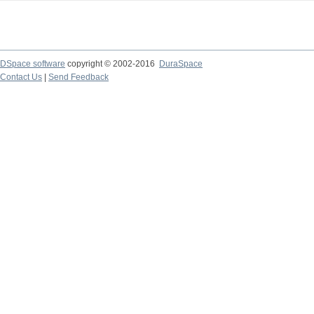
DSpace software
copyright © 2002-2016
DuraSpace
Contact Us
|
Send Feedback