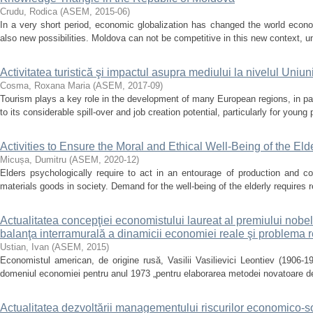
Crudu, Rodica
(
ASEM
,
2015-06
)
In a very short period, economic globalization has changed the world econo
also new possibilities. Moldova can not be competitive in this new context, u
Activitatea turistică şi impactul asupra mediului la nivelul Uniu
Cosma, Roxana Maria
(
ASEM
,
2017-09
)
Tourism plays a key role in the development of many European regions, in par
to its considerable spill-over and job creation potential, particularly for young
Activities to Ensure the Moral and Ethical Well-Being of the Eld
Micușa, Dumitru
(
ASEM
,
2020-12
)
Elders psychologically require to act in an entourage of production and con
materials goods in society. Demand for the well-being of the elderly requires 
Actualitatea concepţiei economistului laureat al premiului nobel V
balanţa interramurală a dinamicii economiei reale şi problema r
Ustian, Ivan
(
ASEM
,
2015
)
Economistul american, de origine rusă, Vasilii Vasilievici Leontiev (1906-1
domeniul economiei pentru anul 1973 „pentru elaborarea metodei novatoare d
Actualitatea dezvoltării managementului riscurilor economico-soc