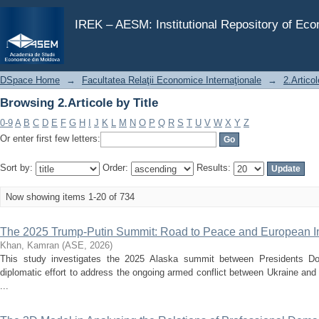
Browsing 2.Articole by Title
IREK – AESM: Institutional Repository of Ec
DSpace Home
→
Facultatea Relaţii Economice Internaţionale
→
2.Articol
Browsing 2.Articole by Title
0-9
A
B
C
D
E
F
G
H
I
J
K
L
M
N
O
P
Q
R
S
T
U
V
W
X
Y
Z
Or enter first few letters:
Sort by:
Order:
Results:
Now showing items 1-20 of 734
The 2025 Trump-Putin Summit: Road to Peace and European In
Khan, Kamran
(
ASE
,
2026
)
This study investigates the 2025 Alaska summit between Presidents D
diplomatic effort to address the ongoing armed conflict between Ukraine and 
...