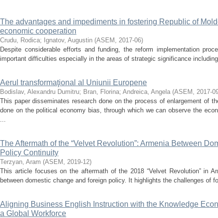
The advantages and impediments in fostering Republic of Mol
economic cooperation
Crudu, Rodica
;
Ignatov, Augustin
(
ASEM
,
2017-06
)
Despite considerable efforts and funding, the reform implementation pro
important difficulties especially in the areas of strategic significance including 
Aerul transformaţional al Uniunii Europene
Bodislav, Alexandru Dumitru
;
Bran, Florina
;
Andreica, Angela
(
ASEM
,
2017-0
This paper disseminates research done on the process of enlargement of th
done on the political economy bias, through which we can observe the econ
...
The Aftermath of the “Velvet Revolution”: Armenia Between D
Policy Continuity
Terzyan, Aram
(
ASEM
,
2019-12
)
This article focuses on the aftermath of the 2018 “Velvet Revolution” in Ar
between domestic change and foreign policy. It highlights the challenges of fo
Aligning Business English Instruction with the Knowledge Eco
a Global Workforce