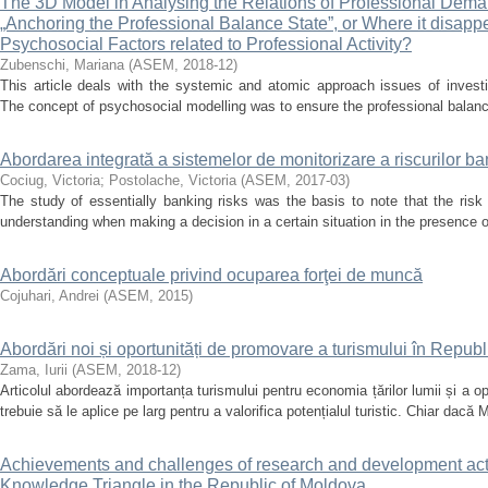
The 3D Model in Analysing the Relations of Professional Dema
„Anchoring the Professional Balance State”, or Where it disappe
Psychosocial Factors related to Professional Activity?
Zubenschi, Mariana
(
ASEM
,
2018-12
)
This article deals with the systemic and atomic approach issues of investi
The concept of psychosocial modelling was to ensure the professional balance
Abordarea integrată a sistemelor de monitorizare a riscurilor b
Cociug, Victoria
;
Postolache, Victoria
(
ASEM
,
2017-03
)
The study of essentially banking risks was the basis to note that the risk i
understanding when making a decision in a certain situation in the presence of
Abordări conceptuale privind ocuparea forţei de muncă
Cojuhari, Andrei
(
ASEM
,
2015
)
Abordări noi și oportunități de promovare a turismului în Repub
Zama, Iurii
(
ASEM
,
2018-12
)
Articolul abordează importanța turismului pentru economia țărilor lumii și a o
trebuie să le aplice pe larg pentru a valorifica potențialul turistic. Chiar dacă M
Achievements and challenges of research and development activi
Knowledge Triangle in the Republic of Moldova