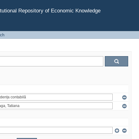
tutional Repository of Economic Knowledge
rch