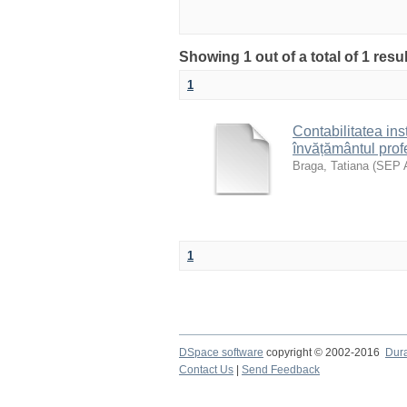
Showing 1 out of a total of 1 res
1
Contabilitatea inst
învățământul prof
Braga, Tatiana
(
SEP 
1
DSpace software
copyright © 2002-2016
Dur
Contact Us
|
Send Feedback