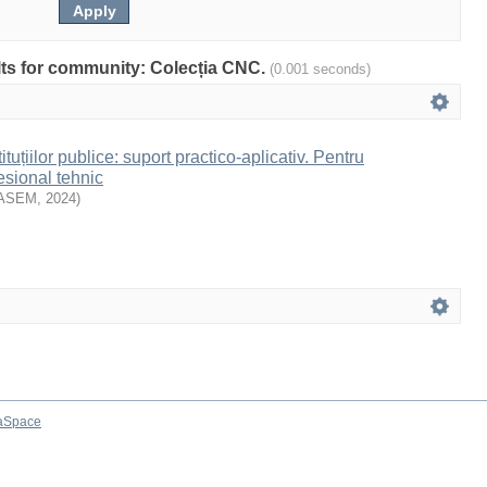
ults for community: Colecția CNC.
(0.001 seconds)
ituțiilor publice: suport practico-aplicativ. Pentru
esional tehnic
ASEM
,
2024
)
aSpace