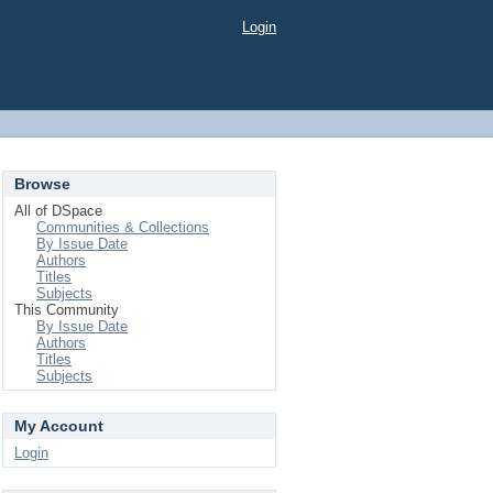
Login
Browse
All of DSpace
Communities & Collections
By Issue Date
Authors
Titles
Subjects
This Community
By Issue Date
Authors
Titles
Subjects
My Account
Login