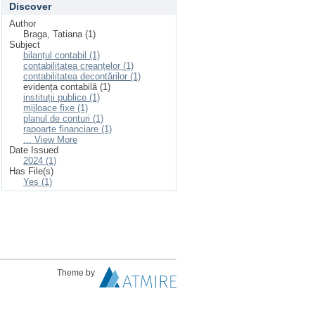
Discover
Author
Braga, Tatiana (1)
Subject
bilanțul contabil (1)
contabilitatea creanțelor (1)
contabilitatea decontărilor (1)
evidența contabilă (1)
instituții publice (1)
mijloace fixe (1)
planul de conturi (1)
rapoarte financiare (1)
... View More
Date Issued
2024 (1)
Has File(s)
Yes (1)
Theme by