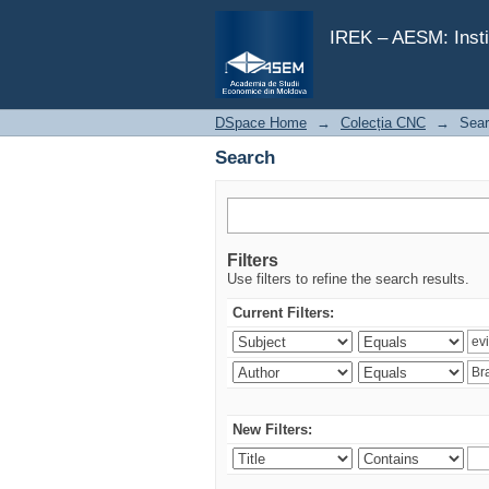
Search
IREK – AESM: Insti
DSpace Home
→
Colecția CNC
→
Sea
Search
Filters
Use filters to refine the search results.
Current Filters:
New Filters: