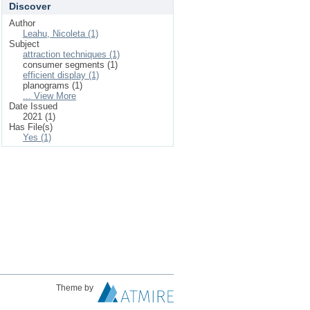
Discover
Author
Leahu, Nicoleta (1)
Subject
attraction techniques (1)
consumer segments (1)
efficient display (1)
planograms (1)
... View More
Date Issued
2021 (1)
Has File(s)
Yes (1)
Theme by