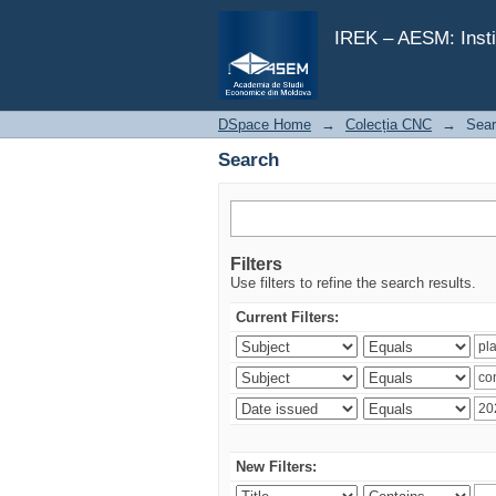
Search
IREK – AESM: Insti
DSpace Home
→
Colecția CNC
→
Sea
Search
Filters
Use filters to refine the search results.
Current Filters:
New Filters: