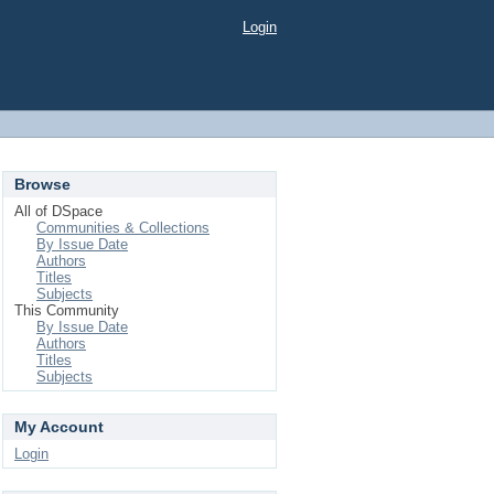
Login
Browse
All of DSpace
Communities & Collections
By Issue Date
Authors
Titles
Subjects
This Community
By Issue Date
Authors
Titles
Subjects
My Account
Login