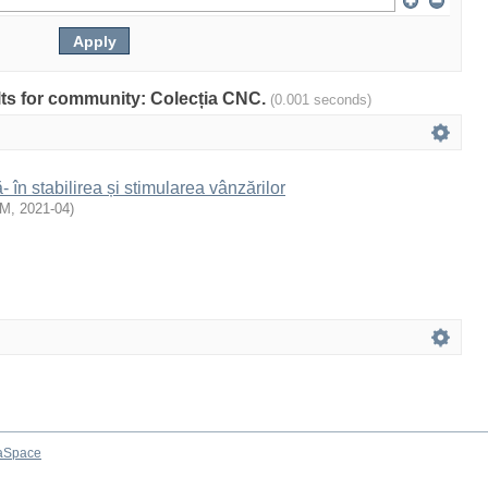
ults for community: Colecția CNC.
(0.001 seconds)
- în stabilirea și stimularea vânzărilor
EM
,
2021-04
)
aSpace