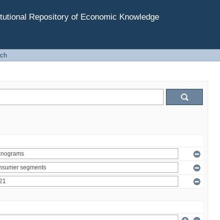
tutional Repository of Economic Knowledge
rch