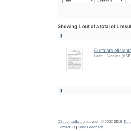
Showing 1 out of a total of 1 res
1
O etalare eficientă
Leahu, Nicoleta
(
AS
1
DSpace software
copyright © 2002-2016
Dur
Contact Us
|
Send Feedback