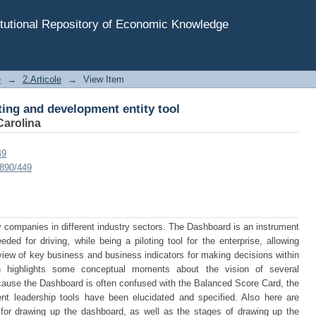
ting and development entity tool
tutional Repository of Economic Knowledge
e
→
2.Articole
→
View Item
ting and development entity tool
Carolina
49
7890/449
 companies in different industry sectors. The Dashboard is an instrument
ded for driving, while being a piloting tool for the enterprise, allowing
view of key business and business indicators for making decisions within
h highlights some conceptual moments about the vision of several
ause the Dashboard is often confused with the Balanced Score Card, the
t leadership tools have been elucidated and specified. Also here are
 for drawing up the dashboard, as well as the stages of drawing up the