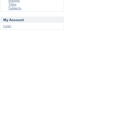
Authors
Titles
Subjects
My Account
Login