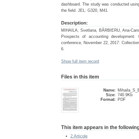
dashboard. The study was conducted using t
the field. JEL: G320, M41.
Description:
MIHAILA, Svetlana, BĂRBIERU, Ana-Carolina
Prospects of accounting development: th
conference, November 22, 2017: Collection
6.
Show full item record
Files in this item
Name:
Mihaila_S_B
Size:
740.9Kb
Format:
PDF
This item appears in the following
2.Articole