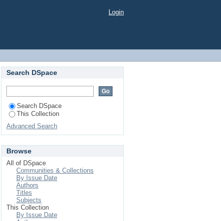
Login
Search DSpace
Search DSpace
This Collection
Advanced Search
Browse
All of DSpace
Communities & Collections
By Issue Date
Authors
Titles
Subjects
This Collection
By Issue Date