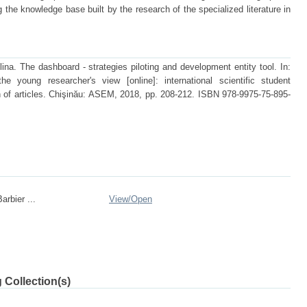
he knowledge base built by the research of the specialized literature in
. The dashboard - strategies piloting and development entity tool. In:
e young researcher's view [online]: international scientific student
 of articles. Chişinău: ASEM, 2018, pp. 208-212. ISBN 978-9975-75-895-
arbier ...
View/
Open
 Collection(s)