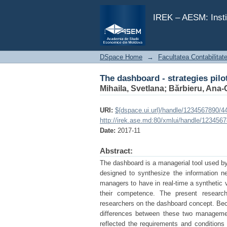
The dashboard - strategies pilo
IREK – AESM: Insti
DSpace Home
→
Facultatea Contabilitat
The dashboard - strategies pilo
Mihaila, Svetlana
;
Bărbieru, Ana-
URI:
${dspace.ui.url}/handle/1234567890/4
http://irek.ase.md:80/xmlui/handle/123456
Date:
2017-11
Abstract:
The dashboard is a managerial tool used by
designed to synthesize the information nee
managers to have in real-time a synthetic 
their competence. The present researc
researchers on the dashboard concept. Bec
differences between these two managemen
reflected the requirements and conditions