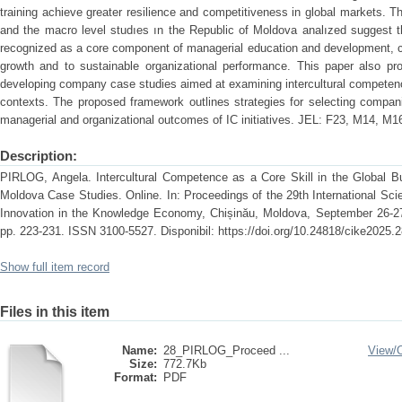
training achieve greater resilience and competitiveness in global markets. T
and the macro level studıes ın the Republic of Moldova analızed suggest t
recognized as a core component of managerial education and development, con
growth and to sustainable organizational performance. This paper also pr
developing company case studies aimed at examining intercultural competenc
contexts. The proposed framework outlines strategies for selecting compan
managerial and organizational outcomes of IC initiatives. JEL: F23, M14, M1
Description:
PIRLOG, Angela. Intercultural Competence as a Core Skill in the Global Bu
Moldova Case Studies. Online. In: Proceedings of the 29th International Sc
Innovation in the Knowledge Economy, Chișinău, Moldova, September 26-27
pp. 223-231. ISSN 3100-5527. Disponibil: https://doi.org/10.24818/cike2025.
Show full item record
Files in this item
Name:
28_PIRLOG_Proceed ...
View/
Size:
772.7Kb
Format:
PDF