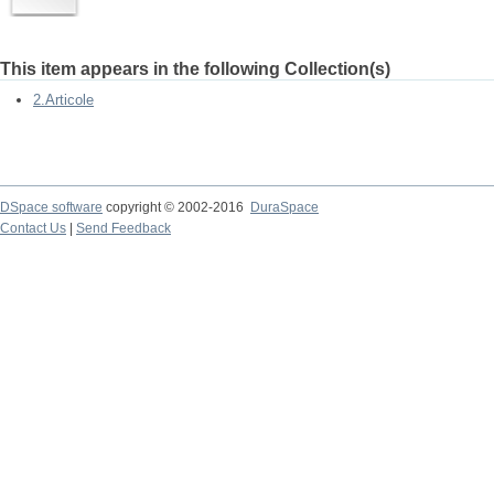
This item appears in the following Collection(s)
2.Articole
DSpace software
copyright © 2002-2016
DuraSpace
Contact Us
|
Send Feedback