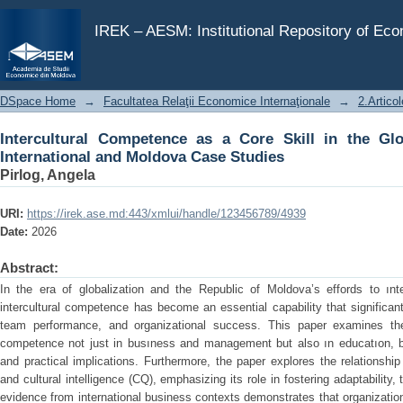
Intercultural Competence as a Core Skill in the Global
IREK – AESM: Institutional Repository of Ec
DSpace Home
→
Facultatea Relaţii Economice Internaţionale
→
2.Articol
Intercultural Competence as a Core Skill in the Gl
International and Moldova Case Studies
Pirlog, Angela
URI:
https://irek.ase.md:443/xmlui/handle/123456789/4939
Date:
2026
Abstract:
In the era of globalization and the Republic of Moldova’s effords to ın
intercultural competence has become an essential capability that significant
team performance, and organizational success. This paper examines the s
competence not just in busıness and management but also ın educatıon, by 
and practical implications. Furthermore, the paper explores the relationshi
and cultural intelligence (CQ), emphasizing its role in fostering adaptability, 
evidence from international business contexts demonstrates that organization