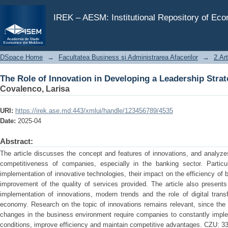
The Role of Innovation in Developing a Leadership Strat
IREK – AESM: Institutional Repository of Ec
DSpace Home
→
Facultatea Business şi Administrarea Afacerilor
→
2.Art
The Role of Innovation in Developing a Leadership Strat
Covalenco, Larisa
URI:
https://irek.ase.md:443/xmlui/handle/123456789/4535
Date:
2025-04
Abstract:
The article discusses the concept and features of innovations, and analyz
competitiveness of companies, especially in the banking sector. Particu
implementation of innovative technologies, their impact on the efficiency of
improvement of the quality of services provided. The article also presents
implementation of innovations, modern trends and the role of digital trans
economy. Research on the topic of innovations remains relevant, since the
changes in the business environment require companies to constantly imple
conditions, improve efficiency and maintain competitive advantages. CZU: 