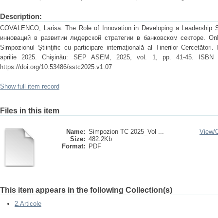
Description:
COVALENCO, Larisa. The Role of Innovation in Developing a Leadership S
инноваций в развитии лидерской стратегии в банковском секторе. Onli
Simpozionul Ştiinţific cu participare internaţională al Tinerilor Cercetători. 
aprilie 2025. Chişinău: SEP ASEM, 2025, vol. 1, pp. 41-45. ISBN 97
https://doi.org/10.53486/sstc2025.v1.07
Show full item record
Files in this item
Name:
Simpozion TC 2025_Vol ...
View/
Size:
482.2Kb
Format:
PDF
This item appears in the following Collection(s)
2.Articole