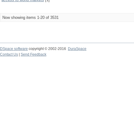
Now showing items 1-20 of 3531
DSpace software
copyright © 2002-2016
DuraSpace
Contact Us
|
Send Feedback