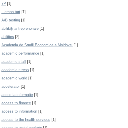
7P
[1]
: lemon tart
[1]
A/B testing
[1]
abilităţi antreprenoriale
[1]
abilities
[2]
Academia de Studii Economice a Moldovei
[1]
academic performance
[1]
academic staff
[1]
academic stress
[1]
academic world
[1]
accelerator
[1]
acces la informație
[1]
access to finance
[1]
access to information
[1]
access to the health services
[1]
access to world markets
[1]