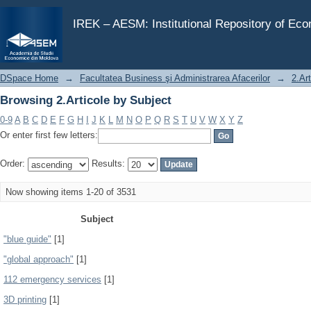
Browsing 2.Articole by Subject
IREK – AESM: Institutional Repository of Ec
DSpace Home
→
Facultatea Business şi Administrarea Afacerilor
→
2.Art
Browsing 2.Articole by Subject
0-9
A
B
C
D
E
F
G
H
I
J
K
L
M
N
O
P
Q
R
S
T
U
V
W
X
Y
Z
Or enter first few letters:
Order:
Results:
Now showing items 1-20 of 3531
Subject
"blue guide"
[1]
"global approach"
[1]
112 emergency services
[1]
3D printing
[1]