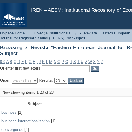
Browsing 7. Revista "Eastern European Journal for Reg
IREK – AESM: Institutional Repository of Ec
DSpace Home
→
Colecţia instituţională
→
7. Revista "Eastern European 
Journal for Regional Studies (EEJRS)" by Subject
Browsing 7. Revista "Eastern European Journal for R
Subject
0-9
A
B
C
D
E
F
G
H
I
J
K
L
M
N
O
P
Q
R
S
T
U
V
W
X
Y
Z
Or enter first few letters:
Order:
Results:
Now showing items 1-20 of 28
Subject
business
[1]
business internationalization
[1]
convergence
[1]