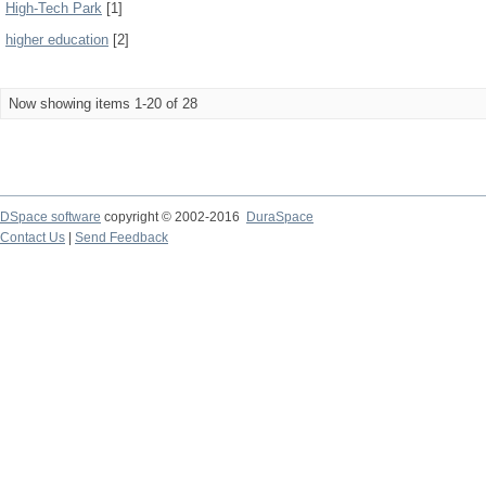
High-Tech Park
[1]
higher education
[2]
Now showing items 1-20 of 28
DSpace software
copyright © 2002-2016
DuraSpace
Contact Us
|
Send Feedback