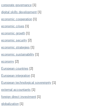
corporate governance
[1]
digital skills development
[1]
economic cooperation
[1]
economic crises
[1]
economic growth
[1]
economic security
[2]
economic strategies
[1]
economic sustainability
[1]
economy
[2]
European countries
[2]
European integration
[1]
European technological sovereignty
[1]
external accountants
[1]
foreign direct investment
[1]
globalization
[1]