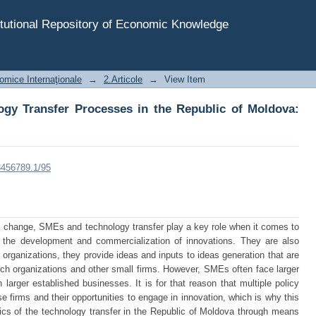
ogy Transfer Processes in the Republic of Moldova: SME
tutional Repository of Economic Knowledge
omice Internaţionale
→
2.Articole
→
View Item
logy Transfer Processes in the Republic of Moldova:
23456789.1/95
 change, SMEs and technology transfer play a key role when it comes to
 the development and commercialization of innovations. They are also
organizations, they provide ideas and inputs to ideas generation that are
arch organizations and other small firms. However, SMEs often face larger
 larger established businesses. It is for that reason that multiple policy
 firms and their opportunities to engage in innovation, which is why this
tics of the technology transfer in the Republic of Moldova through means