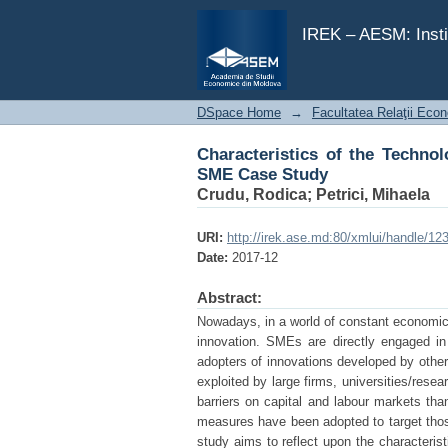
Characteristics of the Technol
IREK – AESM: Insti
DSpace Home
→
Facultatea Relaţii Econ
Characteristics of the Techno
SME Case Study
Crudu, Rodica
;
Petrici, Mihaela
URI:
http://irek.ase.md:80/xmlui/handle/1
Date:
2017-12
Abstract:
Nowadays, in a world of constant economic
innovation. SMEs are directly engaged in
adopters of innovations developed by other 
exploited by large firms, universities/rese
barriers on capital and labour markets than
measures have been adopted to target those
study aims to reflect upon the characteris