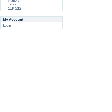
Authors
Titles
Subjects
My Account
Login