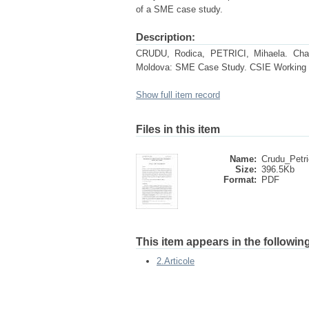
of a SME case study.
Description:
CRUDU, Rodica, PETRICI, Mihaela. Chara
Moldova: SME Case Study. CSIE Working P
Show full item record
Files in this item
Name:
Crudu_Petri
Size:
396.5Kb
Format:
PDF
This item appears in the following
2.Articole