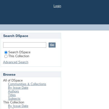
 Case Study
Login
Search DSpace
Search DSpace
This Collection
Advanced Search
Browse
All of DSpace
Communities & Collections
By Issue Date
Authors
Titles
Subjects
This Collection
By Issue Date