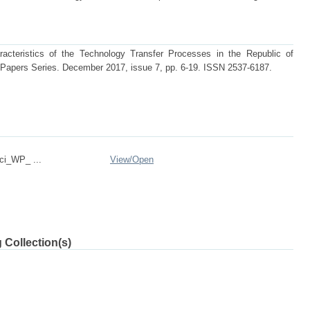
cteristics of the Technology Transfer Processes in the Republic of
apers Series. December 2017, issue 7, pp. 6-19. ISSN 2537-6187.
ci_WP_ ...
View/
Open
 Collection(s)