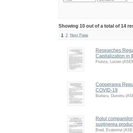
Showing 10 out of a total of 14 re
1
2
Next Page
Researches Regar
Capitalization in
Frunza, Lucian
(
ASE
Cooperarea Republ
COVID-19
Burlacu, Dumitru
(
AS
Rolul companiilor 
susținerea produc
Brad, Ecaterina
(
AS