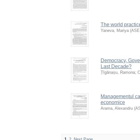
The world practic
Yaneva, Mariya
(
AS
Democracy, Gove
Last Decade?
Țîgănașu, Ramona
;
C
Managementul cali
economice
Arama, Alexandru
(
A
1
2
Next Page