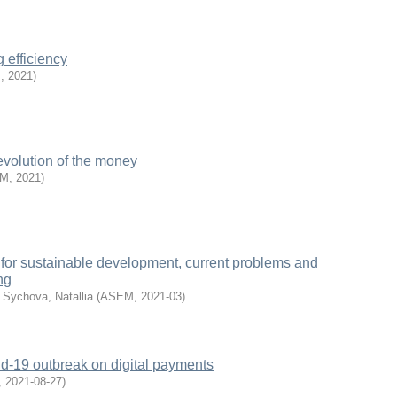
 efficiency
M
,
2021
)
evolution of the money
EM
,
2021
)
for sustainable development, current problems and
ng
;
Sychova, Natallia
(
ASEM
,
2021-03
)
id-19 outbreak on digital payments
,
2021-08-27
)