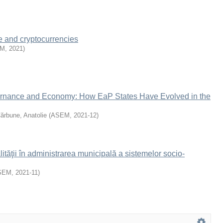
e and cryptocurrencies
EM
,
2021
)
rnance and Economy: How EaP States Have Evolved in the
ărbune, Anatolie
(
ASEM
,
2021-12
)
tăţii în administrarea municipală a sistemelor socio-
SEM
,
2021-11
)