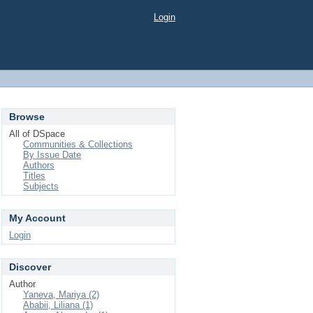
Login
Browse
All of DSpace
Communities & Collections
By Issue Date
Authors
Titles
Subjects
My Account
Login
Discover
Author
Yaneva, Mariya (2)
Ababii, Liliana (1)