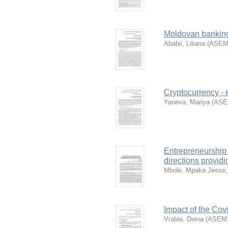
Moldovan banking
Ababii, Liliana
(
ASE
Cryptocurrency - 
Yaneva, Mariya
(
AS
Entrepreneurship 
directions providi
Mbole, Mpaka Jesse
Impact of the Cov
Vrabie, Doina
(
ASEM