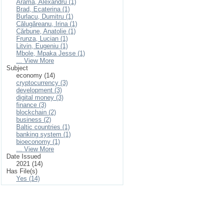
Arama, Alexandru (1)
Brad, Ecaterina (1)
Burlacu, Dumitru (1)
Călugăreanu, Irina (1)
Cărbune, Anatolie (1)
Frunza, Lucian (1)
Litvin, Eugeniu (1)
Mbole, Mpaka Jesse (1)
... View More
Subject
economy (14)
cryptocurrency (3)
development (3)
digital money (3)
finance (3)
blockchain (2)
business (2)
Baltic countries (1)
banking system (1)
bioeconomy (1)
... View More
Date Issued
2021 (14)
Has File(s)
Yes (14)