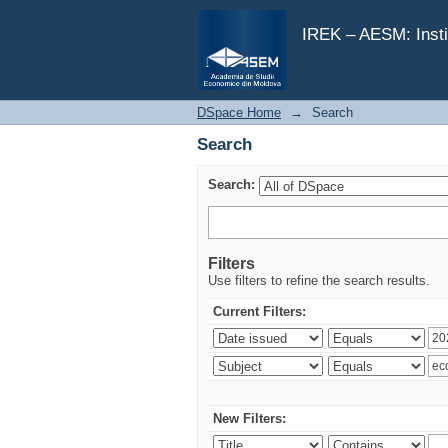
Search
IREK – AESM: Insti
DSpace Home
→
Search
Search
Search:
Filters
Use filters to refine the search results.
Current Filters:
New Filters: