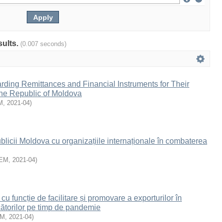
sults.
(0.007 seconds)
ding Remittances and Financial Instruments for Their
 the Republic of Moldova
M
,
2021-04
)
icii Moldova cu organizațiile internaționale în combaterea
EM
,
2021-04
)
cu funcție de facilitare și promovare a exporturilor în
ătorilor pe timp de pandemie
EM
,
2021-04
)