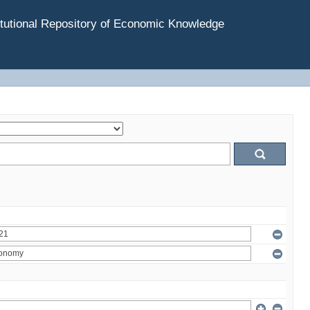
tutional Repository of Economic Knowledge