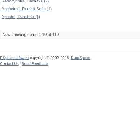
Белорусова, Наталья (2)
Angheluţă, Petrică Sorin (1)
Apostol, Dumitrița (1)
Now showing items 1-10 of 110
DSpace software
copyright © 2002-2016
DuraSpace
Contact Us
|
Send Feedback