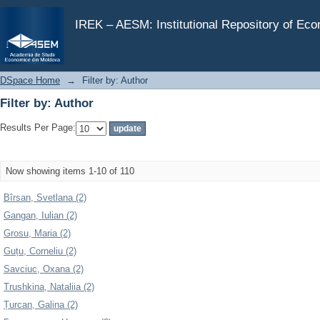
Filter by: Author
IREK – AESM: Institutional Repository of Ec
DSpace Home
→
Filter by: Author
Filter by: Author
Results Per Page:
Now showing items 1-10 of 110
Bîrsan, Svetlana (2)
Gangan, Iulian (2)
Grosu, Maria (2)
Guțu, Corneliu (2)
Savciuc, Oxana (2)
Trushkina, Nataliia (2)
Țurcan, Galina (2)