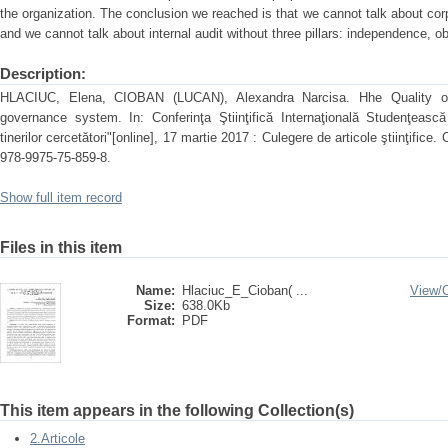
the organization. The conclusion we reached is that we cannot talk about cor
and we cannot talk about internal audit without three pillars: independence, 
Description:
HLACIUC, Elena, CIOBAN (LUCAN), Alexandra Narcisa. Hhe Quality of a
governance system. In: Conferinţa Ştiinţifică Internaţională Studenţească 
tinerilor cercetători"[online], 17 martie 2017 : Culegere de articole ştiinţifi
978-9975-75-859-8.
Show full item record
Files in this item
Name:
Hlaciuc_E_Cioban( ...
View/
Size:
638.0Kb
Format:
PDF
This item appears in the following Collection(s)
2.Articole