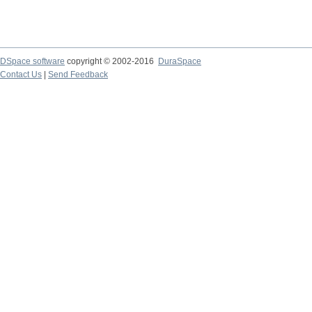
DSpace software
copyright © 2002-2016
DuraSpace
Contact Us
|
Send Feedback