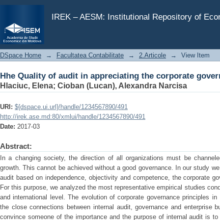
Hhe Quality of audit in appreciating the corporate gov
IREK – AESM: Institutional Repository of Ec
DSpace Home
→
Facultatea Contabilitate
→
2.Articole
→
View Item
Hhe Quality of audit in appreciating the corporate gov
Hlaciuc, Elena
;
Cioban (Lucan), Alexandra Narcisa
URI:
${dspace.ui.url}/handle/1234567890/491
http://irek.ase.md:80/xmlui/handle/1234567890/491
Date:
2017-03
Abstract:
In a changing society, the direction of all organizations must be channel
growth. This cannot be achieved without a good governance. In our study we i
audit based on independence, objectivity and competence, the corporate go
For this purpose, we analyzed the most representative empirical studies conduc
and international level. The evolution of corporate governance principles in
the close connections between internal audit, governance and enterprise b
convince someone of the importance and the purpose of internal audit is to 