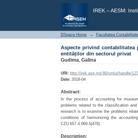
Aspecte privind contabilitatea p
IREK – AESM: Insti
DSpace Home
→
Facultatea Contabilitat
Aspecte privind contabilitatea 
entităților din sectorul privat
Gudima, Galina
URI:
http://irek.ase.md:80/xmlui/handle/1
Date:
2018-04
Abstract:
In the process of accounting for museum 
problems related to the classification and
research is to examine the problems relat
conditions of harmonizing the accountin
CZU:657.4:069.5(478).
Description: