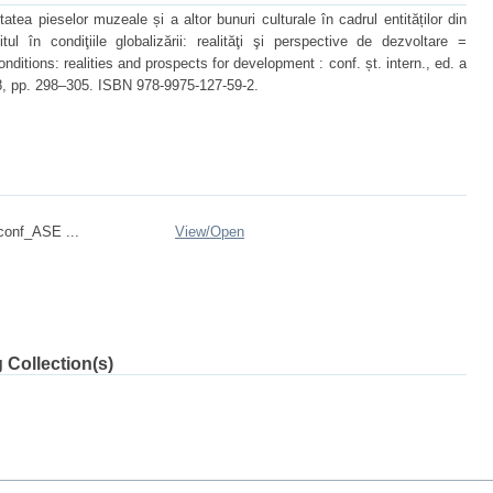
tea pieselor muzeale și a altor bunuri culturale în cadrul entităților din
itul în condiţiile globalizării: realităţi şi perspective de dezvoltare =
nditions: realities and prospects for development : conf. șt. intern., ed. a
018, pp. 298–305. ISBN 978-9975-127-59-2.
onf_ASE ...
View/
Open
 Collection(s)