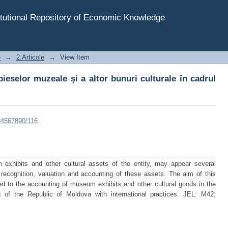
ieselor muzeale și a altor bunuri culturale în cadrul entit
tutional Repository of Economic Knowledge
e
→
2.Articole
→
View Item
pieselor muzeale și a altor bunuri culturale în cadrul
234567890/116
exhibits and other cultural assets of the entity, may appear several
 recognition, valuation and accounting of these assets. The aim of this
ed to the accounting of museum exhibits and other cultural goods in the
g of the Republic of Moldova with international practices. JEL: M42;