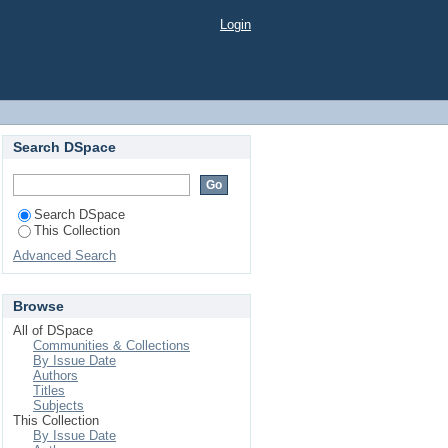
ăților din sectorul privat
Login
Search DSpace
Search DSpace
This Collection
Advanced Search
Browse
All of DSpace
Communities & Collections
By Issue Date
Authors
Titles
Subjects
This Collection
By Issue Date