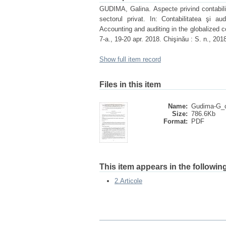
GUDIMA, Galina. Aspecte privind contabilita
sectorul privat. In: Contabilitatea şi aud
Accounting and auditing in the globalized co
7-a., 19-20 apr. 2018. Chişinău : S. n., 2
Show full item record
Files in this item
Name:
Gudima-G_c
Size:
786.6Kb
Format:
PDF
This item appears in the following
2.Articole