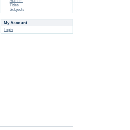
Authors
Titles
Subjects
My Account
Login