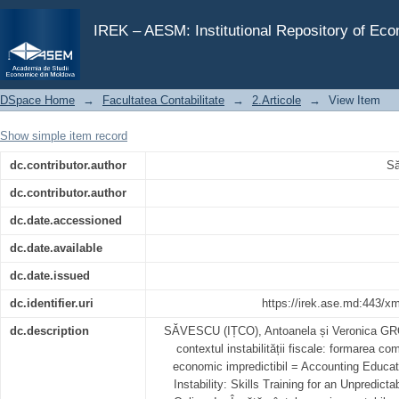
Educația contabilă în contextul instabilității fiscale: 
IREK – AESM: Institutional Repository of Ec
DSpace Home
→
Facultatea Contabilitate
→
2.Articole
→
View Item
Show simple item record
dc.contributor.author
Să
dc.contributor.author
dc.date.accessioned
dc.date.available
dc.date.issued
dc.identifier.uri
https://irek.ase.md:443/x
dc.description
SĂVESCU (IȚCO), Antoanela și Veronica GRO
contextul instabilității fiscale: formarea c
economic impredictibil = Accounting Educati
Instability: Skills Training for an Unpredi