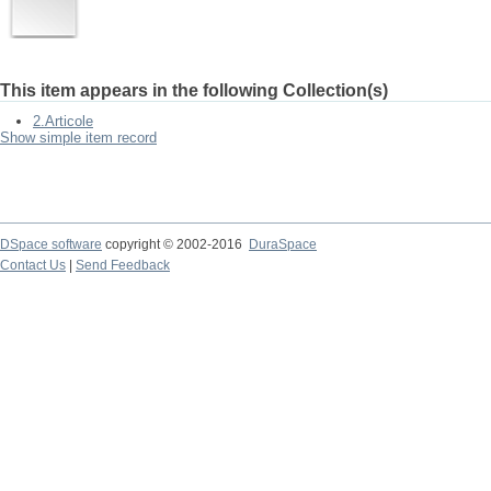
This item appears in the following Collection(s)
2.Articole
Show simple item record
DSpace software
copyright © 2002-2016
DuraSpace
Contact Us
|
Send Feedback