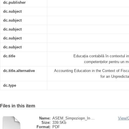
dc.publisher
dc.subject
dc.subject
dc.subject
dc.subject
dc.subject
dc.title
Educația contabilă în contextul ins
competențelor pentru un me
dc.title.alternative
Accounting Education in the Context of Fiscal 
for an Unpredic
dc.type
Files in this item
Name:
ASEM_Simpoziopn_In ...
View/
Size:
339.5Kb
Format:
PDF