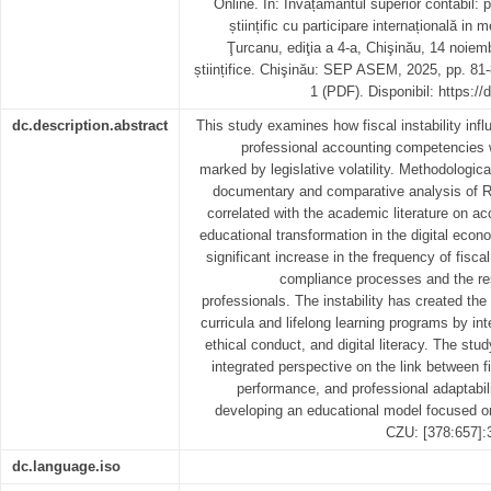
Online. In: Învățământul superior contabil: p
științific cu participare internațională in
Ţurcanu, ediţia a 4-a, Chişinău, 14 noiem
științifice. Chişinău: SEP ASEM, 2025, pp. 81
1 (PDF). Disponibil: https:/
dc.description.abstract
This study examines how fiscal instability inf
professional accounting competencies 
marked by legislative volatility. Methodologic
documentary and comparative analysis of R
correlated with the academic literature on 
educational transformation in the digital econ
significant increase in the frequency of fisca
compliance processes and the res
professionals. The instability has created the
curricula and lifelong learning programs by inte
ethical conduct, and digital literacy. The stu
integrated perspective on the link between fi
performance, and professional adaptabili
developing an educational model focused on
CZU: [378:657]:
dc.language.iso