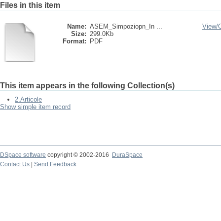
Files in this item
Name:
ASEM_Simpoziopn_In ...
View/
Size:
299.0Kb
Format:
PDF
This item appears in the following Collection(s)
2.Articole
Show simple item record
DSpace software
copyright © 2002-2016
DuraSpace
Contact Us
|
Send Feedback