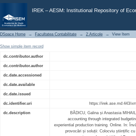
Advancing management accounting through integrated 
training
IREK – AESM: Institutional Repository of Ec
DSpace Home
→
Facultatea Contabilitate
→
2.Articole
→
View Item
Show simple item record
dc.contributor.author
dc.contributor.author
dc.date.accessioned
dc.date.available
dc.date.issued
dc.identifier.uri
https://irek.ase.md:443/x
dc.description
BĂDICU, Galina și Anastasia MIHAI
accounting through integrated budgetin
experiential production training. Online. In: În
provocări și soluții: Colocviu științific cu