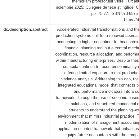
memoriam profesorului Viorel Ţurcanu,
noiembrie 2025: Culegere de teze științifice
pp. 75-77. ISBN 978-9975-
https://
dc.description.abstract
Accelerated industrial transformations and the
production systems call for a renewed appro
accounting in higher education. In this contex
financial planning tool but a central mech
coordination, resource allocation, and performa
within manufacturing enterprises. Despite the
curricula continue to focus predominantly 
offering limited exposure to real productio
variance analysis. Addressing this gap, th
integrated educational model that connects b
and performance indicators into a co
framework. Through the use of scenario-based
simulations, and structured managerial 
students to understand the planning–ex
environment that mirrors industrial practice. 
modernization of management accounting
application-oriented framework that enhance
equips future accountants with the compe