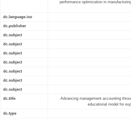
performance optimization in manufacturin
dc.language.iso
dc.publisher
dc.subject
dc.subject
dc.subject
dc.subject
dc.subject
dc.subject
dc.subject
dc.title
Advancing management accounting throug
educational model for expe
dc.type