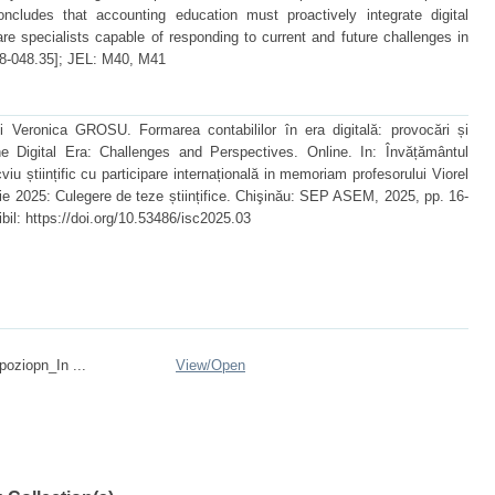
ncludes that accounting education must proactively integrate digital
are specialists capable of responding to current and future challenges in
8-048.35]; JEL: M40, M41
eronica GROSU. Formarea contabililor în era digitală: provocări și
e Digital Era: Challenges and Perspectives. Online. In: Învățământul
cviu științific cu participare internațională in memoriam profesorului Viorel
rie 2025: Culegere de teze științifice. Chişinău: SEP ASEM, 2025, pp. 16-
il: https://doi.org/10.53486/isc2025.03
ziopn_In ...
View/
Open