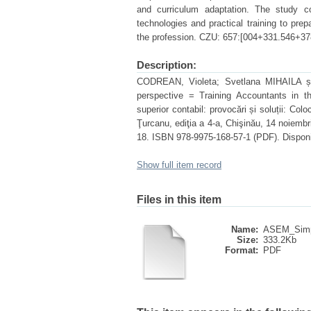
and curriculum adaptation. The study co
technologies and practical training to prep
the profession. CZU: 657:[004+331.546+37
Description:
CODREAN, Violeta; Svetlana MIHAILA și V
perspective = Training Accountants in th
superior contabil: provocări și soluții: Colo
Ţurcanu, ediţia a 4-a, Chişinău, 14 noiemb
18. ISBN 978-9975-168-57-1 (PDF). Disponib
Show full item record
Files in this item
Name:
ASEM_Simpo
Size:
333.2Kb
Format:
PDF