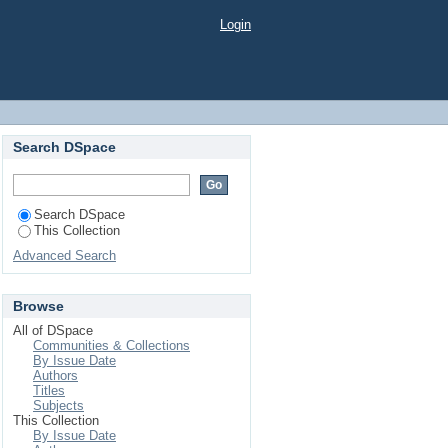
Login
Search DSpace
Search DSpace
This Collection
Advanced Search
Browse
All of DSpace
Communities & Collections
By Issue Date
Authors
Titles
Subjects
This Collection
By Issue Date