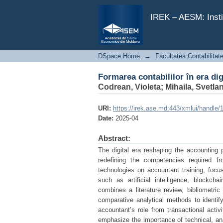
Formarea contabililor în era dig
IREK – AESM: Insti
DSpace Home
→
Facultatea Contabilitat
Formarea contabililor în era dig
Codrean, Violeta
;
Mihaila, Svetla
URI:
https://irek.ase.md:443/xmlui/handle
Date:
2025-04
Abstract:
The digital era reshaping the accounting 
redefining the competencies required fr
technologies on accountant training, foc
such as artificial intelligence, blockc
combines a literature review, bibliometri
comparative analytical methods to identify
accountant’s role from transactional activ
emphasize the importance of technical, ana