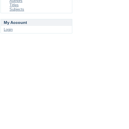
Authors
Titles
Subjects
My Account
Login