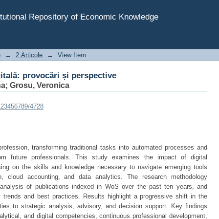
itală: provocări și perspective
tutional Repository of Economic Knowledge
e
→
2.Articole
→
View Item
itală: provocări și perspective
na
;
Grosu, Veronica
/123456789/4728
profession, transforming traditional tasks into automated processes and
om future professionals. This study examines the impact of digital
using on the skills and knowledge necessary to navigate emerging tools
hain, cloud accounting, and data analytics. The research methodology
c analysis of publications indexed in WoS over the past ten years, and
 trends and best practices. Results highlight a progressive shift in the
ities to strategic analysis, advisory, and decision support. Key findings
lytical, and digital competencies, continuous professional development,