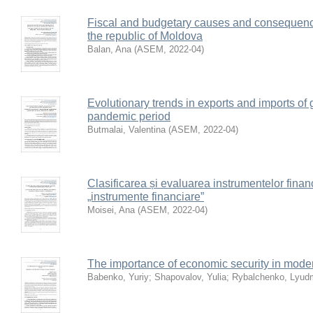
Fiscal and budgetary causes and consequence
the republic of Moldova
Balan, Ana
(
ASEM
,
2022-04
)
Evolutionary trends in exports and imports of g
pandemic period
Butmalai, Valentina
(
ASEM
,
2022-04
)
Clasificarea și evaluarea instrumentelor fina
„instrumente financiare”
Moisei, Ana
(
ASEM
,
2022-04
)
The importance of economic security in mode
Babenko, Yuriy
;
Shapovalov, Yulia
;
Rybalchenko, Lyudm