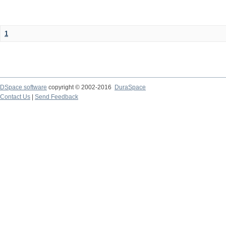
1
DSpace software
copyright © 2002-2016
DuraSpace
Contact Us
|
Send Feedback