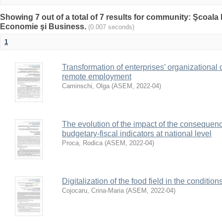
Showing 7 out of a total of 7 results for community: Şcoala
Economie şi Business.
(0.007 seconds)
1
Transformation of enterprises’ organizational
remote employment
Caminschi, Olga
(
ASEM
,
2022-04
)
The evolution of the impact of the consequenc
budgetary-fiscal indicators at national level
Proca, Rodica
(
ASEM
,
2022-04
)
Digitalization of the food field in the condit
Cojocaru, Crina-Maria
(
ASEM
,
2022-04
)