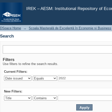
Search
IREK – AESM: Institutional Repository of Ec
DSpace Home
→
Şcoala Masterală de Excelenţă în Economie şi Business
Search
Filters
Use filters to refine the search results.
Current Filters:
New Filters: