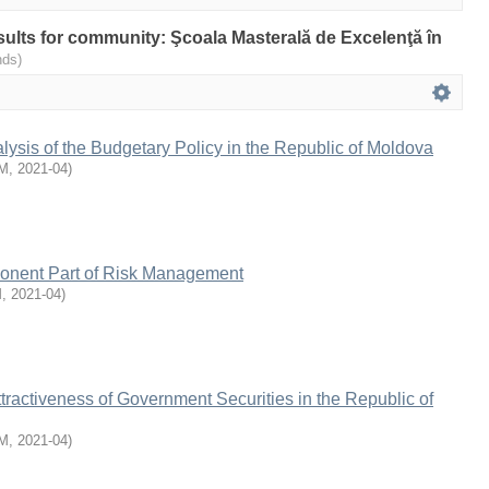
esults for community: Şcoala Masterală de Excelenţă în
nds)
lysis of the Budgetary Policy in the Republic of Moldova
M
,
2021-04
)
onent Part of Risk Management
M
,
2021-04
)
tractiveness of Government Securities in the Republic of
M
,
2021-04
)