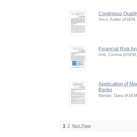
Continious Quali
Secu, Andrei
(
ASEM
Financial Risk A
Grib, Cristina
(
ASEM
Application of Mo
Banks
Mardari, Dana
(
ASE
1
2
Next Page