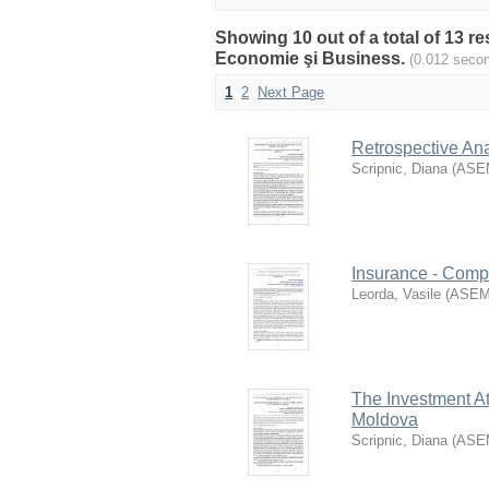
Showing 10 out of a total of 13 r
Economie şi Business.
(0.012 seco
1
2
Next Page
Retrospective Ana
Scripnic, Diana
(
ASE
Insurance - Comp
Leorda, Vasile
(
ASE
The Investment At
Moldova
Scripnic, Diana
(
ASE