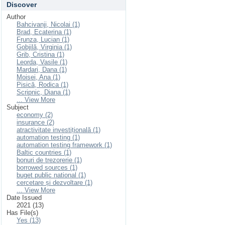
Discover
Author
Bahcivanji, Nicolai (1)
Brad, Ecaterina (1)
Frunza, Lucian (1)
Gobjilă, Virginia (1)
Grib, Cristina (1)
Leorda, Vasile (1)
Mardari, Dana (1)
Moisei, Ana (1)
Pisică, Rodica (1)
Scripnic, Diana (1)
... View More
Subject
economy (2)
insurance (2)
atractivitate investițională (1)
automation testing (1)
automation testing framework (1)
Baltic countries (1)
bonuri de trezorerie (1)
borrowed sources (1)
buget public national (1)
cercetare și dezvoltare (1)
... View More
Date Issued
2021 (13)
Has File(s)
Yes (13)