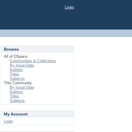
Login
Browse
All of DSpace
Communities & Collections
By Issue Date
Authors
Titles
Subjects
This Community
By Issue Date
Authors
Titles
Subjects
My Account
Login