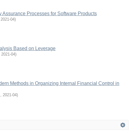
ty Assurance Processes for Software Products
,
2021-04
)
nalysis Based on Leverage
,
2021-04
)
dern Methods in Organizing Internal Financial Control in
M
,
2021-04
)