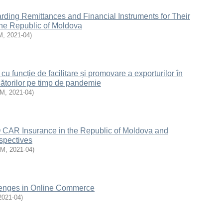
ding Remittances and Financial Instruments for Their
 the Republic of Moldova
M
,
2021-04
)
cu funcție de facilitare și promovare a exporturilor în
ătorilor pe timp de pandemie
EM
,
2021-04
)
AR Insurance in the Republic of Moldova and
spectives
EM
,
2021-04
)
lenges in Online Commerce
2021-04
)