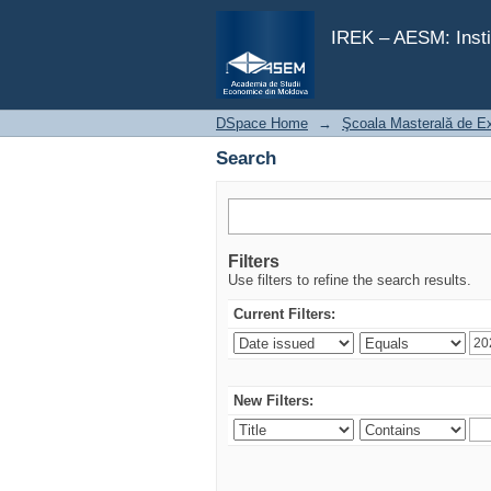
Search
IREK – AESM: Insti
DSpace Home
→
Şcoala Masterală de E
Search
Filters
Use filters to refine the search results.
Current Filters:
New Filters: