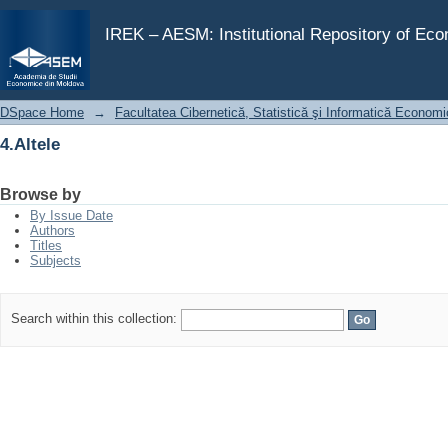
4.Altele
IREK – AESM: Institutional Repository of Ec
DSpace Home
→
Facultatea Cibernetică, Statistică şi Informatică Econom
4.Altele
Browse by
By Issue Date
Authors
Titles
Subjects
Search within this collection: