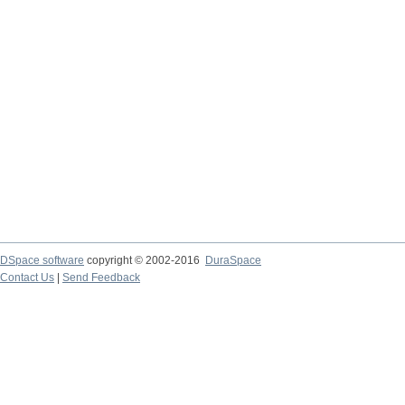
DSpace software
copyright © 2002-2016
DuraSpace
Contact Us
|
Send Feedback