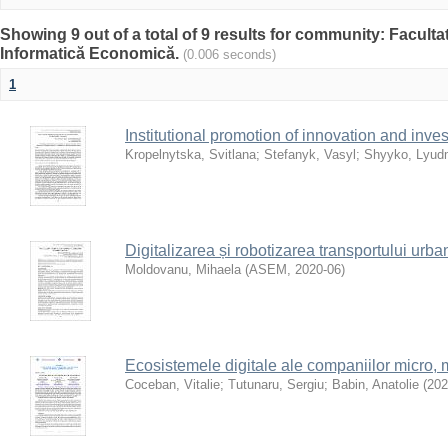
Showing 9 out of a total of 9 results for community: Facultat
Informatică Economică.
(0.006 seconds)
1
Institutional promotion of innovation and inv
Kropelnytska, Svitlana
;
Stefanyk, Vasyl
;
Shyyko, Lyud
Digitalizarea și robotizarea transportului ur
Moldovanu, Mihaela
(
ASEM
,
2020-06
)
Ecosistemele digitale ale companiilor micro, mi
Coceban, Vitalie
;
Tutunaru, Sergiu
;
Babin, Anatolie
(
202