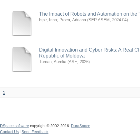
The Impact of Robots and Automation on the 
Ispir, Irina
;
Proca, Adriana
(
SEP ASEM
,
2024-04
)
Digital Innovation and Cyber Risks: A Real Ch
Republic of Moldova
Turcan, Aurelia
(
ASE
,
2026
)
1
DSpace software
copyright © 2002-2016
DuraSpace
Contact Us
|
Send Feedback