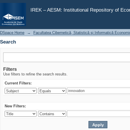
Search
IREK – AESM: Institutional Repository of Ec
DSpace Home
→
Facultatea Cibernetică, Statistică şi Informatică Econom
Search
Filters
Use filters to refine the search results.
Current Filters:
New Filters: