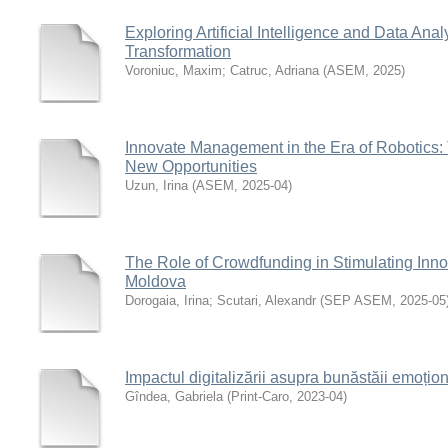
Exploring Artificial Intelligence and Data Analy
Transformation
Voroniuc, Maxim
;
Catruc, Adriana
(
ASEM
,
2025
)
Innovate Management in the Era of Robotics:
New Opportunities
Uzun, Irina
(
ASEM
,
2025-04
)
The Role of Crowdfunding in Stimulating Inn
Moldova
Dorogaia, Irina
;
Scutari, Alexandr
(
SEP ASEM
,
2025-05
Impactul digitalizării asupra bunăstăii emoțio
Gîndea, Gabriela
(
Print-Caro
,
2023-04
)