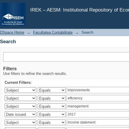
Search
IREK – AESM: Institutional Repository of Ec
DSpace Home
→
Facultatea Contabilitate
→
Search
Search
Filters
Use filters to refine the search results.
Current Filters: