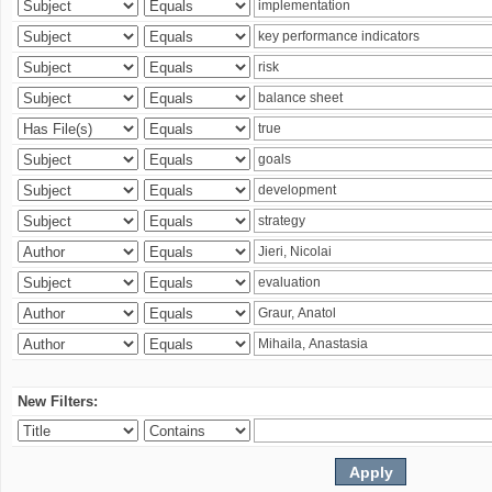
New Filters: