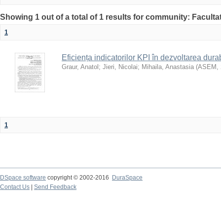
Showing 1 out of a total of 1 results for community: Faculta
1
Eficiența indicatorilor KPI în dezvoltarea durab
Graur, Anatol
;
Jieri, Nicolai
;
Mihaila, Anastasia
(
ASEM
,
1
DSpace software
copyright © 2002-2016
DuraSpace
Contact Us
|
Send Feedback