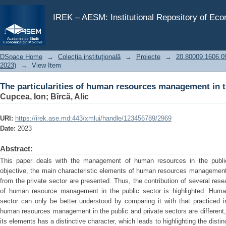
The particularities of human resources management in t
IREK – AESM: Institutional Repository of Ec
DSpace Home
→
Colecţia instituţională
→
Proiecte
→
20.80009.1606.09 
2023)
→
View Item
The particularities of human resources management in t
Cupcea, Ion
;
Bîrcă, Alic
URI:
https://irek.ase.md:443/xmlui/handle/123456789/2969
Date:
2023
Abstract:
This paper deals with the management of human resources in the public
objective, the main characteristic elements of human resources management in
from the private sector are presented. Thus, the contribution of several res
of human resource management in the public sector is highlighted. Hum
sector can only be better understood by comparing it with that practiced i
human resources management in the public and private sectors are different, 
its elements has a distinctive character, which leads to highlighting the dist