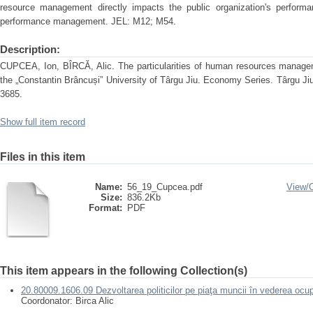
resource management directly impacts the public organization's performa
performance management. JEL: M12; M54.
Description:
CUPCEA, Ion, BÎRCĂ, Alic. The particularities of human resources manageme
the „Constantin Brâncuși” University of Târgu Jiu. Economy Series. Târgu Ji
3685.
Show full item record
Files in this item
Name:
56_19_Cupcea.pdf
View/
Size:
836.2Kb
Format:
PDF
This item appears in the following Collection(s)
20.80009.1606.09 Dezvoltarea politicilor pe piaţa muncii în vederea ocup
Coordonator: Birca Alic