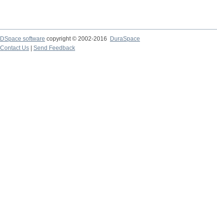
DSpace software
copyright © 2002-2016
DuraSpace
Contact Us
|
Send Feedback