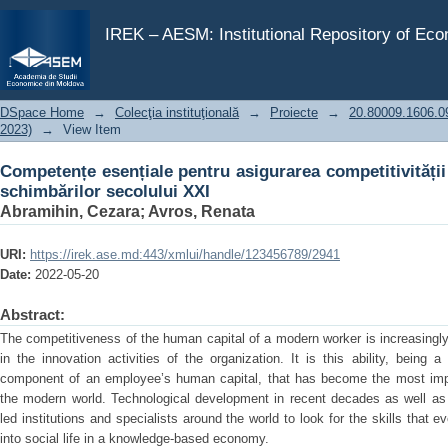
Competențe esențiale pentru asigurarea competitivității 
IREK – AESM: Institutional Repository of Ec
DSpace Home
→
Colecţia instituţională
→
Proiecte
→
20.80009.1606.09 
2023)
→
View Item
Competențe esențiale pentru asigurarea competitivității 
schimbărilor secolului XXI
Abramihin, Cezara
;
Avros, Renata
URI:
https://irek.ase.md:443/xmlui/handle/123456789/2941
Date:
2022-05-20
Abstract:
The competitiveness of the human capital of a modern worker is increasingly 
in the innovation activities of the organization. It is this ability, bein
component of an employee’s human capital, that has become the most impor
the modern world. Technological development in recent decades as well as
led institutions and specialists around the world to look for the skills that 
into social life in a knowledge-based economy.