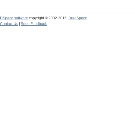
DSpace software
copyright © 2002-2016
DuraSpace
Contact Us
|
Send Feedback