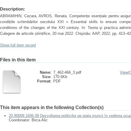
Description:
ABRAMIHIN, Cezara, AVROS, Renata. Competențe esențiale pentru asigurare
condițiile schimbărilor secolului XXI = Essential skills to ensure compe
conditions of the changes of the XXI century. In: Teoria şi practica administr
Culegere de articole științifice, 20 mai 2022. Chişinău: AAP, 2022, pp. 413–
Show full item record
Files in this item
Name:
7_462-466_3.pdf
View/
Size:
170.6Kb
Format:
PDF
This item appears in the following Collection(s)
20.80009.1606.09 Dezvoltarea politicilor pe piaţa muncii în vederea ocup
Coordonator: Birca Alic