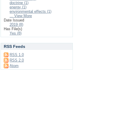
doctrine (1)
energy (1)
environmental effects (1)
... View More
Date Issued
2019 (8)
Has File(s)
Yes (8)
RSS Feeds
RSS 1.0
RSS 2.0
Atom