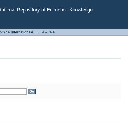
tutional Repository of Economic Knowledge
omice Internaţionale
→
4.Altele