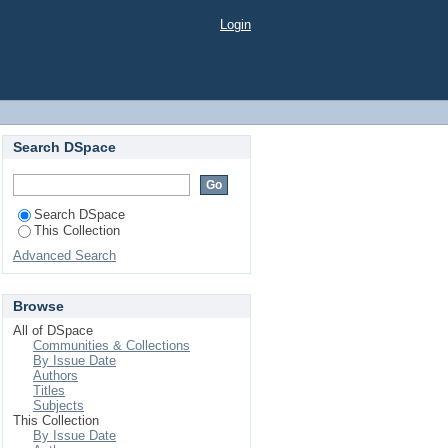
Login
Search DSpace
Search DSpace
This Collection
Advanced Search
Browse
All of DSpace
Communities & Collections
By Issue Date
Authors
Titles
Subjects
This Collection
By Issue Date