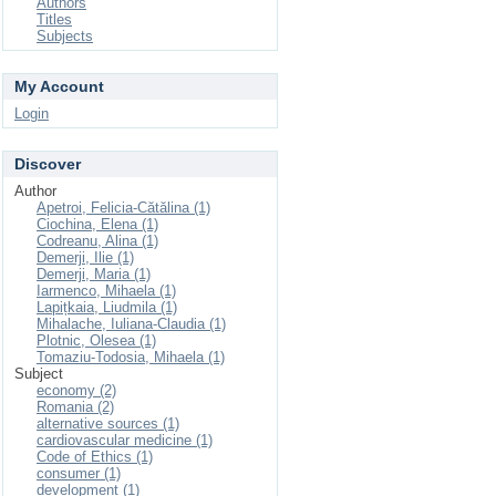
Authors
Titles
Subjects
My Account
Login
Discover
Author
Apetroi, Felicia-Cătălina (1)
Ciochina, Elena (1)
Codreanu, Alina (1)
Demerji, Ilie (1)
Demerji, Maria (1)
Iarmenco, Mihaela (1)
Lapițkaia, Liudmila (1)
Mihalache, Iuliana-Claudia (1)
Plotnic, Olesea (1)
Tomaziu-Todosia, Mihaela (1)
Subject
economy (2)
Romania (2)
alternative sources (1)
cardiovascular medicine (1)
Code of Ethics (1)
consumer (1)
development (1)