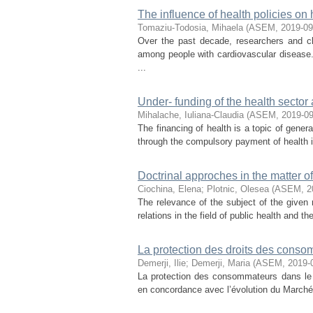
The influence of health policies on
Tomaziu-Todosia, Mihaela
(
ASEM
,
2019-09
Over the past decade, researchers and cl
among people with cardiovascular disease
...
Under- funding of the health sector
Mihalache, Iuliana-Claudia
(
ASEM
,
2019-0
The financing of health is a topic of genera
through the compulsory payment of health in
Doctrinal approches in the matter of
Ciochina, Elena
;
Plotnic, Olesea
(
ASEM
,
2
The relevance of the subject of the given 
relations in the field of public health and t
La protection des droits des conso
Demerji, Ilie
;
Demerji, Maria
(
ASEM
,
2019-
La protection des consommateurs dans le 
en concordance avec l’évolution du Marché 