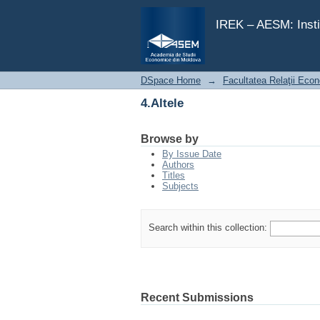
4.Altele
IREK – AESM: Insti
DSpace Home
→
Facultatea Relaţii Econ
4.Altele
Browse by
By Issue Date
Authors
Titles
Subjects
Search within this collection:
Recent Submissions