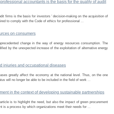
professional accountants is the basis for the quality of audit
dit firms is the basis for investors ' decision-making on the acquisition of
ired to comply with the Code of ethics for professional ...
ources on consumers
unprecedented change in the way of energy resources consumption. The
fied by the unexpected increase of the exploitation of alternative energy
ed injuries and occupational diseases
eases greatly affect the economy at the national level. Thus, on the one
us will no longer be able to be included in the field of work ...
ent in the context of developing sustainable partnerships
rticle is to highlight the need, but also the impact of green procurement
 is a process by which organizations meet their needs for ...