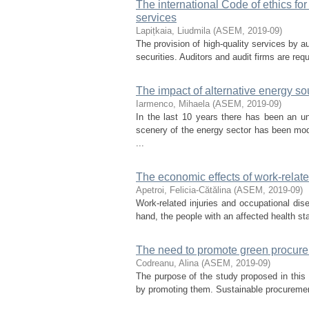
The international Code of ethics for 
services
Lapițkaia, Liudmila
(
ASEM
,
2019-09
)
The provision of high-quality services by au
securities. Auditors and audit firms are requ
The impact of alternative energy s
Iarmenco, Mihaela
(
ASEM
,
2019-09
)
In the last 10 years there has been an 
scenery of the energy sector has been modi
...
The economic effects of work-relat
Apetroi, Felicia-Cătălina
(
ASEM
,
2019-09
)
Work-related injuries and occupational dis
hand, the people with an affected health stat
The need to promote green procurem
Codreanu, Alina
(
ASEM
,
2019-09
)
The purpose of the study proposed in this a
by promoting them. Sustainable procurement