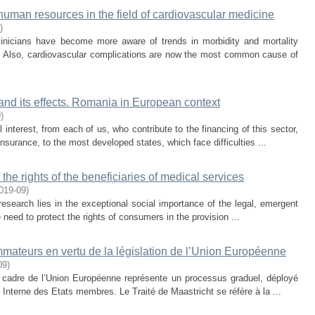
 human resources in the field of cardiovascular medicine
)
inicians have become more aware of trends in morbidity and mortality
. Also, cardiovascular complications are now the most common cause of
 and its effects. Romania in European context
9
)
l interest, from each of us, who contribute to the financing of this sector,
surance, to the most developed states, which face difficulties ...
 the rights of the beneficiaries of medical services
019-09
)
research lies in the exceptional social importance of the legal, emergent
he need to protect the rights of consumers in the provision ...
mmateurs en vertu de la législation de l’Union Européenne
09
)
cadre de l’Union Européenne représente un processus graduel, déployé
Interne des Etats membres. Le Traité de Maastricht se réfère à la ...