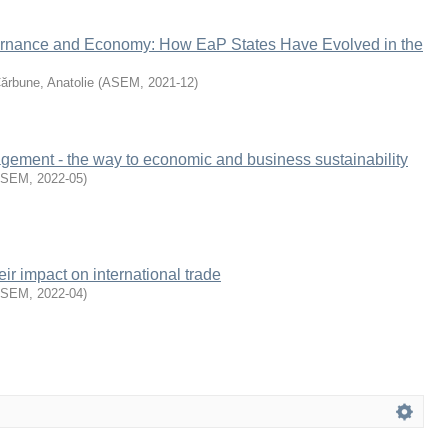
rnance and Economy: How EaP States Have Evolved in the
ărbune, Anatolie
(
ASEM
,
2021-12
)
agement - the way to economic and business sustainability
ASEM
,
2022-05
)
ir impact on international trade
ASEM
,
2022-04
)