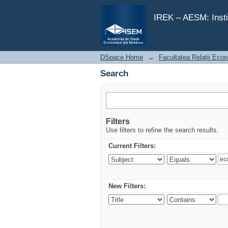
Search
IREK – AESM: Insti
DSpace Home
→
Facultatea Relaţii Econ
Search
Filters
Use filters to refine the search results.
Current Filters:
New Filters: