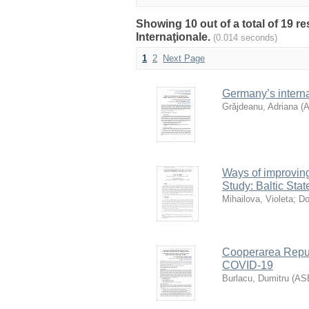
Showing 10 out of a total of 19 r
Internaţionale.
(0.014 seconds)
1
2
Next Page
Germany’s interna
Grăjdeanu, Adriana
(
Ways of improving
Study: Baltic Stat
Mihailova, Violeta
;
Do
Cooperarea Republ
COVID-19
Burlacu, Dumitru
(
AS