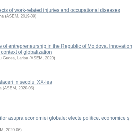
cts of work-related injuries and occupational diseases
ina
(
ASEM
,
2019-09
)
te of entrepreneurship in the Republic of Moldova. Innovation
 context of globalization
u Gugea, Larisa
(
ASEM
,
2020
)
afaceri in secolul XX-lea
a
(
ASEM
,
2020-06
)
lor asupra economiei globale: efecte politice, economice și
EM
,
2020-06
)