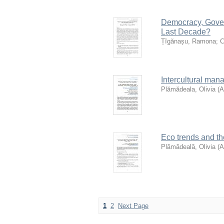
Democracy, Gove
Last Decade?
Țîgănașu, Ramona
;
C
Intercultural man
Plămădeala, Olivia
(
Eco trends and the
Plămădeală, Olivia
(
1
2
Next Page