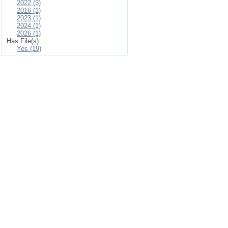
2022 (3)
2016 (1)
2023 (1)
2024 (1)
2026 (1)
Has File(s)
Yes (19)