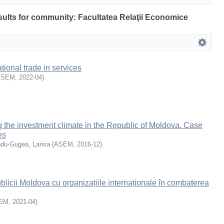
esults for community: Facultatea Relaţii Economice
tional trade in services
ASEM
,
2022-04
)
 the investment climate in the Republic of Moldova. Case
es
du-Gugea, Larisa
(
ASEM
,
2016-12
)
icii Moldova cu organizațiile internaționale în combaterea
EM
,
2021-04
)