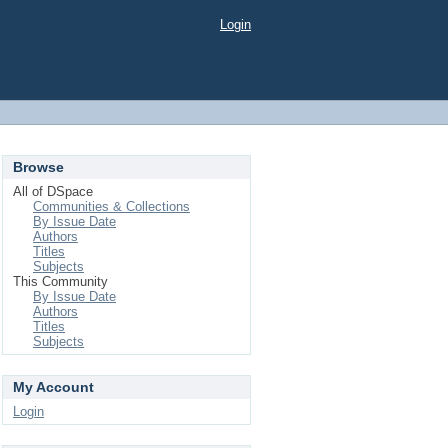
Login
Browse
All of DSpace
Communities & Collections
By Issue Date
Authors
Titles
Subjects
This Community
By Issue Date
Authors
Titles
Subjects
My Account
Login