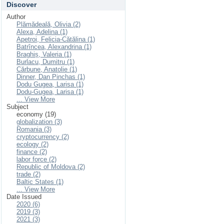
Discover
Author
Plămădeală, Olivia (2)
Alexa, Adelina (1)
Apetroi, Felicia-Cătălina (1)
Batrîncea, Alexandrina (1)
Braghiș, Valeria (1)
Burlacu, Dumitru (1)
Cărbune, Anatolie (1)
Dinner, Dan Pinchas (1)
Dodu Gugea, Larisa (1)
Dodu-Gugea, Larisa (1)
... View More
Subject
economy (19)
globalization (3)
Romania (3)
cryptocurrency (2)
ecology (2)
finance (2)
labor force (2)
Republic of Moldova (2)
trade (2)
Baltic States (1)
... View More
Date Issued
2020 (6)
2019 (3)
2021 (3)