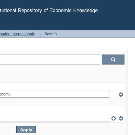
tutional Repository of Economic Knowledge
omice Internaţionale
→
Search