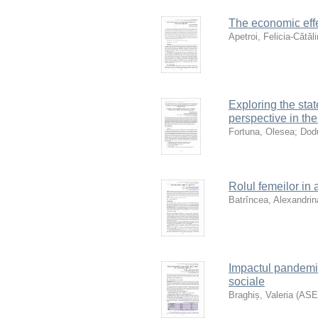
The economic effe
Apetroi, Felicia-Cătăl
Exploring the sta
perspective in the
Fortuna, Olesea
;
Dod
Rolul femeilor in 
Batrîncea, Alexandrin
Impactul pandemii
sociale
Braghiș, Valeria
(
AS