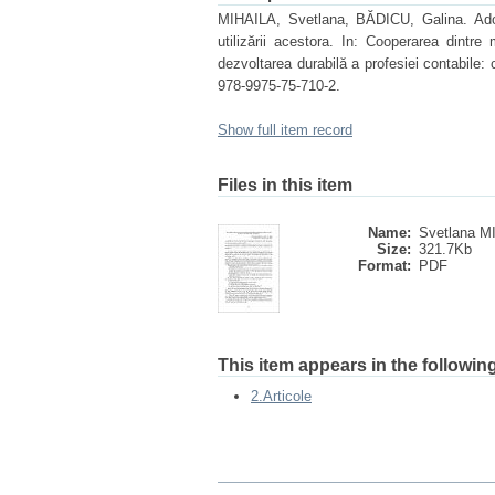
MIHAILA, Svetlana, BĂDICU, Galina. Adopta
utilizării acestora. In: Cooperarea dintre 
dezvoltarea durabilă a profesiei contabile:
978-9975-75-710-2.
Show full item record
Files in this item
Name:
Svetlana MI
Size:
321.7Kb
Format:
PDF
This item appears in the following
2.Articole