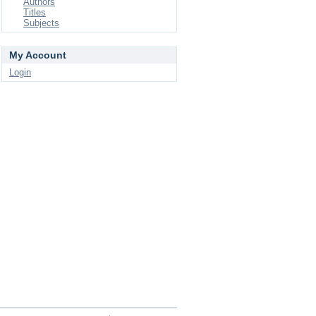
Authors
Titles
Subjects
My Account
Login