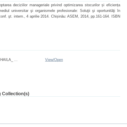
rea deciziilor manageriale privind optimizarea stocurilor și eficiența
mediul universitar şi organismele profesionale: Soluţii şi oportunităţi în
 conf. şt. intern., 4 aprilie 2014. Chișinău: ASEM, 2014, pp.161-164. ISBN
HAILA_ ...
View/
Open
 Collection(s)