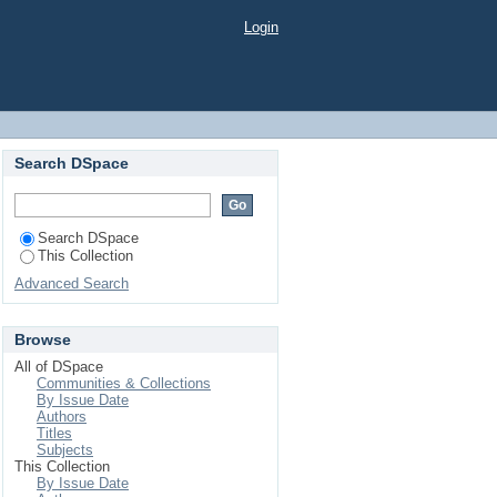
estora
Login
Search DSpace
Search DSpace
This Collection
Advanced Search
Browse
All of DSpace
Communities & Collections
By Issue Date
Authors
Titles
Subjects
This Collection
By Issue Date