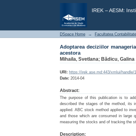
Adoptarea deciziilor manageriale
IREK – AESM: Insti
DSpace Home
→
Facultatea Contabilitat
Adoptarea deciziilor manageriale
acestora
Mihaila, Svetlana
;
Bădicu, Galina
URI:
https://irek.ase.md:443/xmlui/handle
Date:
2014-04
Abstract:
The purpose of this publication is to ad
described the stages of the method, its 
applied. ABC stock method applied to inve
and those which are consumed in large qu
measuring the stocks and of tracking the 
Description: