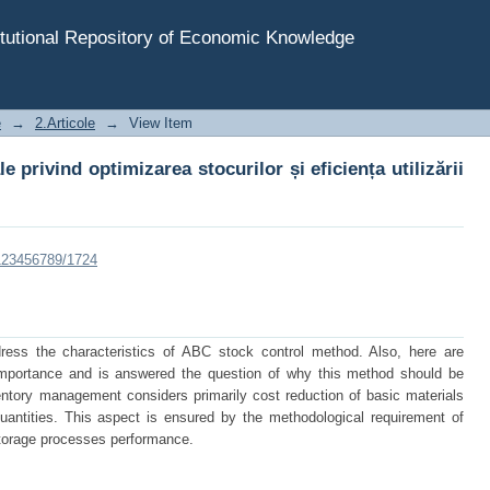
 privind optimizarea stocurilor și eficiența utilizării ac
tutional Repository of Economic Knowledge
e
→
2.Articole
→
View Item
 privind optimizarea stocurilor și eficiența utilizării
/123456789/1724
dress the characteristics of ABC stock control method. Also, here are
importance and is answered the question of why this method should be
ntory management considers primarily cost reduction of basic materials
antities. This aspect is ensured by the methodological requirement of
storage processes performance.