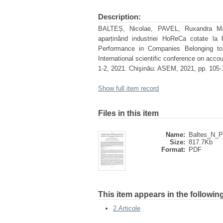
Description:
BALTEȘ, Nicolae, PAVEL, Ruxandra Maria.
aparținând industriei HoReCa cotate la 
Performance in Companies Belonging to
International scientific conference on accoun
1-2, 2021. Chişinău: ASEM, 2021, pp. 105-
Show full item record
Files in this item
Name:
Baltes_N_P
Size:
817.7Kb
Format:
PDF
This item appears in the following
2.Articole