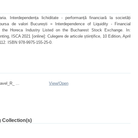
 Interdependența lichiditate - performanță financiară la societăți
bursa de valori București = Interdependence of Liquidity - Financial
 the Horeca Industry Listed on the Bucharest Stock Exchange. In:
ting, ISCA 2021 [online]: Culegere de articole științifice, 10 Edition, April
112. ISBN 978-9975-155-25-0.
avel_R_ ...
View/
Open
 Collection(s)