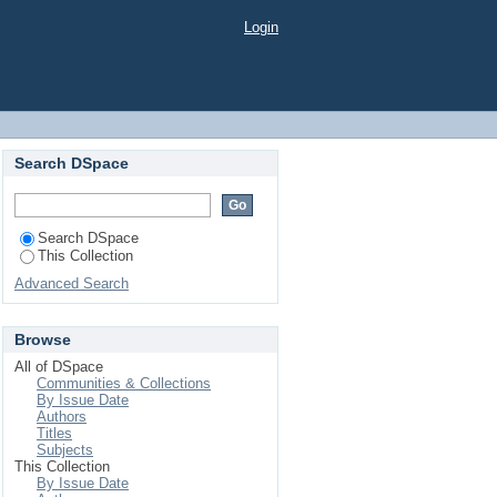
HoReCa cotate la bursa de valori
Login
Search DSpace
Search DSpace
This Collection
Advanced Search
Browse
All of DSpace
Communities & Collections
By Issue Date
Authors
Titles
Subjects
This Collection
By Issue Date