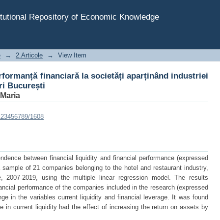
erformanță financiară la societăți aparținând industriei 
tutional Repository of Economic Knowledge
e
→
2.Articole
→
View Item
rformanță financiară la societăți aparținând industriei
ri București
 Maria
/123456789/1608
ndence between financial liquidity and financial performance (expressed
 a sample of 21 companies belonging to the hotel and restaurant industry,
 2007-2019, using the multiple linear regression model. The results
inancial performance of the companies included in the research (expressed
ge in the variables current liquidity and financial leverage. It was found
 in current liquidity had the effect of increasing the return on assets by