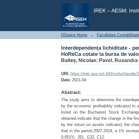
Interdependența lichiditate - p
București
IREK – AESM: Insti
DSpace Home
→
Facultatea Contabilitat
Interdependența lichiditate - pe
HoReCa cotate la bursa de valo
Balteș, Nicolae
;
Pavel, Ruxandra
URI:
https://irek.ase.md:443/xmlui/handle
Date:
2021-04
Abstract:
The study aims to determine the interdepe
by the economic profitability indicator) in
listed on the Bucharest Stock Exchange,
obtained indicate that the change in the f
by the return on assets indicator) the chan
that in the period 2007-2019, a 1% increase
0,851%. JEL: G32, C12.