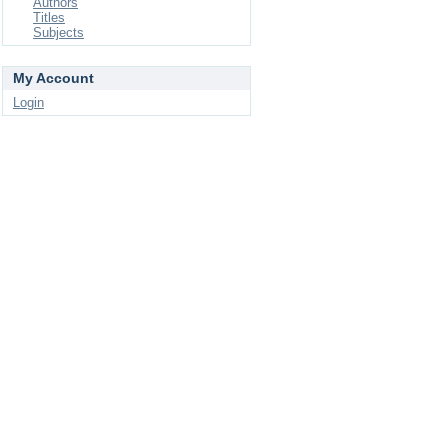
Authors
Titles
Subjects
My Account
Login