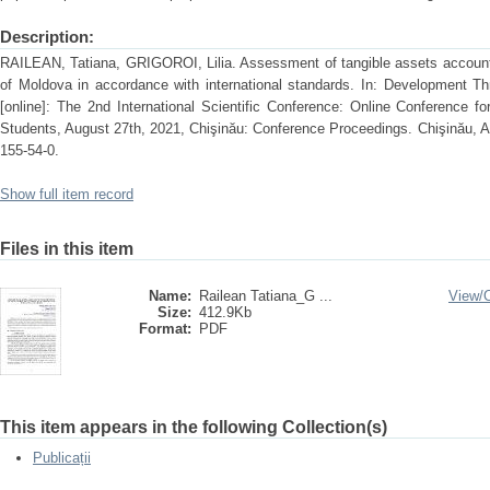
Description:
RAILEAN, Tatiana, GRIGOROI, Lilia. Assessment of tangible assets accountin
of Moldova in accordance with international standards. In: Development T
[online]: The 2nd International Scientific Conference: Online Conference 
Students, August 27th, 2021, Chişinău: Conference Proceedings. Chişinău, 
155-54-0.
Show full item record
Files in this item
Name:
Railean Tatiana_G ...
View/
Size:
412.9Kb
Format:
PDF
This item appears in the following Collection(s)
Publicații