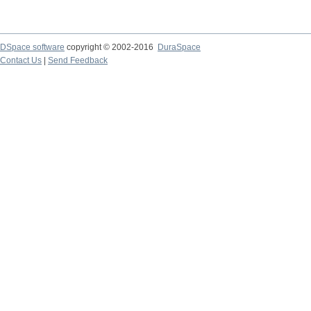
DSpace software
copyright © 2002-2016
DuraSpace
Contact Us
|
Send Feedback