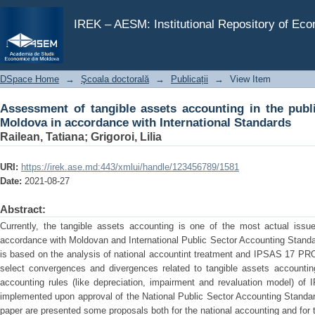
Assessment of tangible assets accounting in the pu
International Standards
IREK – AESM: Institutional Repository of Ec
DSpace Home
→
Şcoala doctorală
→
Publicații
→
View Item
Assessment of tangible assets accounting in the publi
Moldova in accordance with International Standards
Railean, Tatiana
;
Grigoroi, Lilia
URI:
https://irek.ase.md:443/xmlui/handle/123456789/1581
Date:
2021-08-27
Abstract:
Currently, the tangible assets accounting is one of the most actual issues
accordance with Moldovan and International Public Sector Accounting Stand
is based on the analysis of national accountint treatment and IPSAS 1
select convergences and divergences related to tangible assets accountin
accounting rules (like depreciation, impairment and revaluation model) of
implemented upon approval of the National Public Sector Accounting Standar
paper are presented some proposals both for the national accounting and for 