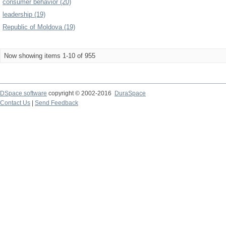
consumer behavior (20)
leadership (19)
Republic of Moldova (19)
Now showing items 1-10 of 955
DSpace software
copyright © 2002-2016
DuraSpace
Contact Us
|
Send Feedback