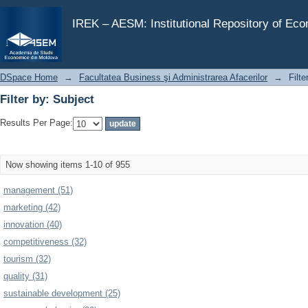
Filter by: Subject
IREK – AESM: Institutional Repository of Ec
DSpace Home
→
Facultatea Business şi Administrarea Afacerilor
→
Filte
Filter by: Subject
Results Per Page:
Now showing items 1-10 of 955
management (51)
marketing (42)
innovation (40)
competitiveness (32)
tourism (32)
quality (31)
sustainable development (25)