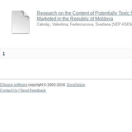
Research on the Content of Potentially Toxic 
Marketed in the Republic of Moldova
Calmâș, Valentina
;
Fedorciucova, Svetlana
(
SEP ASE
1
DSpace software
copyright © 2002-2016
DuraSpace
Contact Us
|
Send Feedback