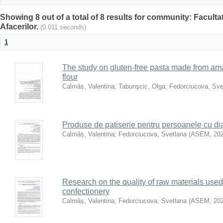
Showing 8 out of a total of 8 results for community: Facult
Afacerilor.
(0.011 seconds)
1
The study on gluten-free pasta made from a
flour
Calmâș, Valentina
;
Tabunşcic, Olga
;
Fedorciucova, Sve
Produse de patiserie pentru persoanele cu di
Calmâș, Valentina
;
Fedorciucova, Svetlana
(
ASEM
,
20
Research on the quality of raw materials used 
confectionery
Calmâș, Valentina
;
Fedorciucova, Svetlana
(
ASEM
,
20