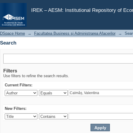
Search
IREK – AESM: Institutional Repository of Ec
DSpace Home
→
Facultatea Business şi Administrarea Afacerilor
→
Sear
Search
Filters
Use filters to refine the search results.
Current Filters:
New Filters: