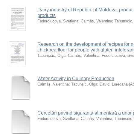
Dairy industry of Republic of Moldova: product
products
Fedorciucova, Svetlana
;
Calmâș, Valentina
;
Tabunșcic,
Research on the development of recipes for 
chickpea flour for people with gluten intolera
Tabunșcic, Olga
;
Calmâș, Valentina
;
Fedorciucova, Sve
Water Activity in Culinary Production
Calmâș, Valentina
;
Tabunșic, Olga
;
David, Loredana
(
A
Cercetări privind siguranța alimentară a unor 
Fedorciucova, Svetlana
;
Calmâș, Valentina
;
Tabunscic,