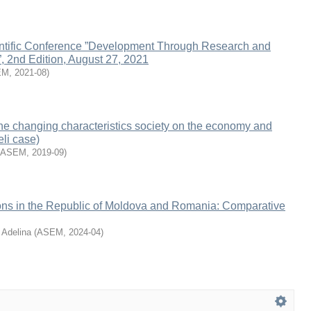
ientific Conference ”Development Through Research and
”, 2nd Edition, August 27, 2021
EM
,
2021-08
)
the changing characteristics society on the economy and
eli case)
ASEM
,
2019-09
)
ons in the Republic of Moldova and Romania: Comparative
 Adelina
(
ASEM
,
2024-04
)