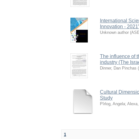
International Sc
Innovation - 2021
Unknown author
(
AS
The influence of 
industry (The Isra
Dinner, Dan Pinchas
(
Cultural Dimensi
Study
Pîrlog, Angela
;
Alexa,
1