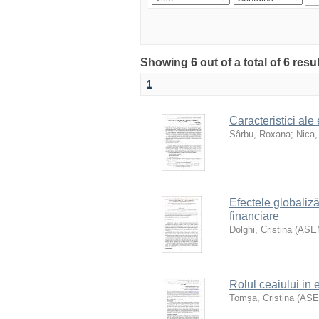
Showing 6 out of a total of 6 resu
1
Caracteristici ale
Sârbu, Roxana
;
Nica,
Efectele globalizăr
financiare
Dolghi, Cristina
(
ASE
Rolul ceaiului in
Tomșa, Cristina
(
AS