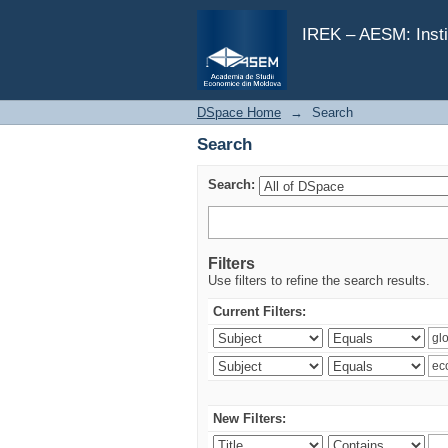
Search
IREK – AESM: Insti
DSpace Home
→
Search
Search
Search:
Filters
Use filters to refine the search results.
Current Filters:
New Filters: