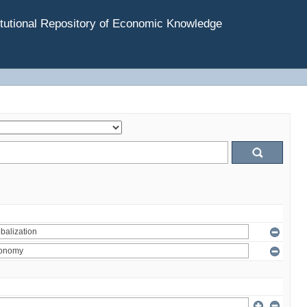
tutional Repository of Economic Knowledge