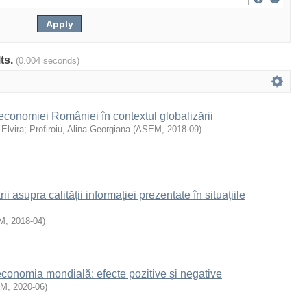
lts.
(0.004 seconds)
 economiei României în contextul globalizării
 Elvira
;
Profiroiu, Alina-Georgiana
(
ASEM
,
2018-09
)
ii asupra calității informației prezentate în situațiile
M
,
2018-04
)
 economia mondială: efecte pozitive și negative
EM
,
2020-06
)