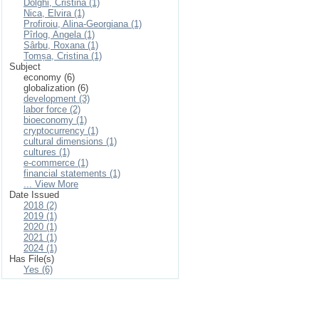
Dolghi, Cristina (1)
Nica, Elvira (1)
Profiroiu, Alina-Georgiana (1)
Pîrlog, Angela (1)
Sârbu, Roxana (1)
Tomșa, Cristina (1)
Subject
economy (6)
globalization (6)
development (3)
labor force (2)
bioeconomy (1)
cryptocurrency (1)
cultural dimensions (1)
cultures (1)
e-commerce (1)
financial statements (1)
... View More
Date Issued
2018 (2)
2019 (1)
2020 (1)
2021 (1)
2024 (1)
Has File(s)
Yes (6)