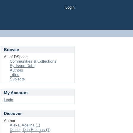
Login
Browse
All of DSpace
Communities & Collections
By Issue Date
Authors
Titles
Subjects
My Account
Login
Discover
Author
Alexa, Adelina (1)
Dinner, Dan Pinchas (1)