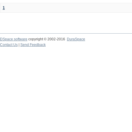
1
DSpace software
copyright © 2002-2016
DuraSpace
Contact Us
|
Send Feedback