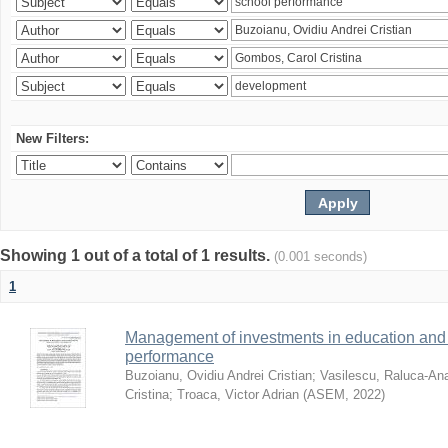
New Filters:
Showing 1 out of a total of 1 results.
(0.001 seconds)
1
Management of investments in education and 
performance
Buzoianu, Ovidiu Andrei Cristian
;
Vasilescu, Raluca-An
Cristina
;
Troaca, Victor Adrian
(
ASEM
,
2022
)