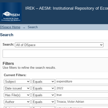
Search
IREK – AESM: Institutional Repository of Ec
DSpace Home
→
Search
Search
Search:
Filters
Use filters to refine the search results.
Current Filters: