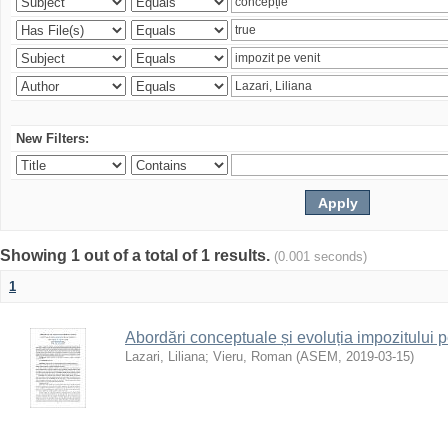
New Filters:
Showing 1 out of a total of 1 results.
(0.001 seconds)
1
Abordări conceptuale și evoluția impozitului p
Lazari, Liliana
;
Vieru, Roman
(
ASEM
,
2019-03-15
)