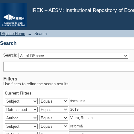
Search
IREK – AESM: Institutional Repository of Ec
DSpace Home
→
Search
Search
Search:
Filters
Use filters to refine the search results.
Current Filters: