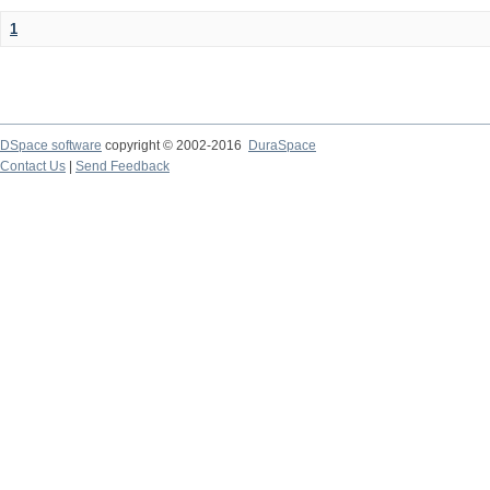
1
DSpace software
copyright © 2002-2016
DuraSpace
Contact Us
|
Send Feedback