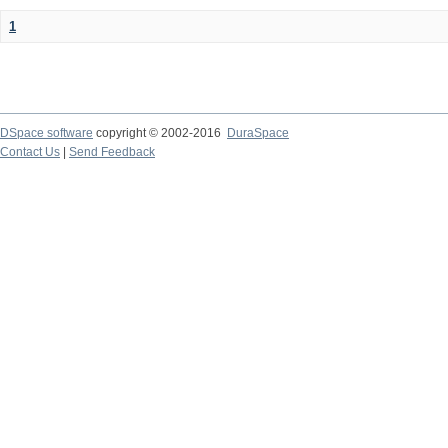
1
DSpace software
copyright © 2002-2016
DuraSpace
Contact Us
|
Send Feedback