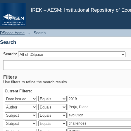
Search
IREK – AESM: Institutional Repository of Ec
DSpace Home
→
Search
Search
Search:
Filters
Use filters to refine the search results.
Current Filters: