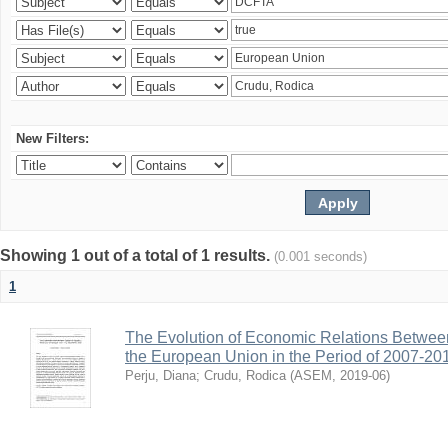
New Filters:
Showing 1 out of a total of 1 results.
(0.001 seconds)
1
The Evolution of Economic Relations Betwee
the European Union in the Period of 2007-20
Perju, Diana
;
Crudu, Rodica
(
ASEM
,
2019-06
)