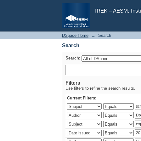
Search
IREK – AESM: Insti
DSpace Home
→
Search
Search
Search:
Filters
Use filters to refine the search results.
Current Filters: