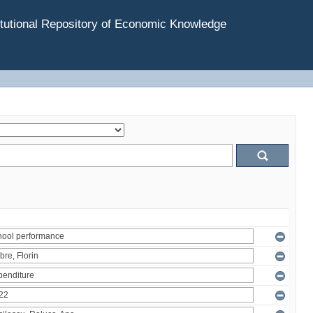
tutional Repository of Economic Knowledge