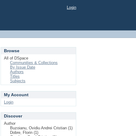
Login
Browse
All of DSpace
Communities & Collections
By Issue Date
Authors
Titles
Subjects
My Account
Login
Discover
Author
Buzoianu, Ovidiu Andrei Cristian (1)
Dobre, Florin (1)