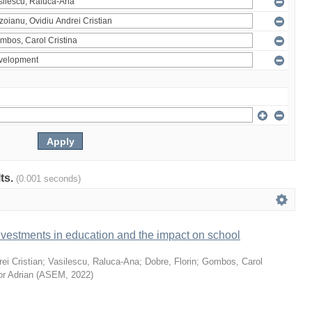
lts.
(0.001 seconds)
vestments in education and the impact on school
ei Cristian
;
Vasilescu, Raluca-Ana
;
Dobre, Florin
;
Gombos, Carol
or Adrian
(
ASEM
,
2022
)