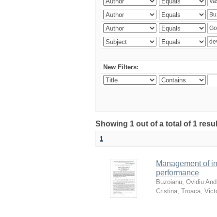
New Filters:
Showing 1 out of a total of 1 resu
1
Management of in
performance
Buzoianu, Ovidiu Andr
Cristina
;
Troaca, Vict