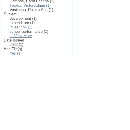
Gombos, Carol Cristina (1)
Troaca, Victor Adrian (1)
Vasilescu, Raluca-Ana (1)
Subject
development (1)
expenditure (1)
investition (1)
school performance (1)
... View More
Date Issued
2022 (1)
Has File(s)
Yes (1)