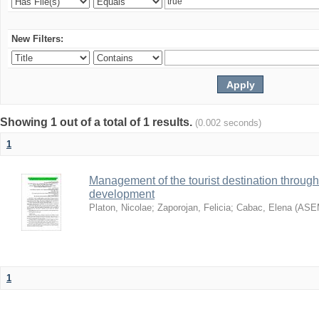
New Filters:
Showing 1 out of a total of 1 results.
(0.002 seconds)
1
Management of the tourist destination through
development
Platon, Nicolae
;
Zaporojan, Felicia
;
Cabac, Elena
(
ASE
1