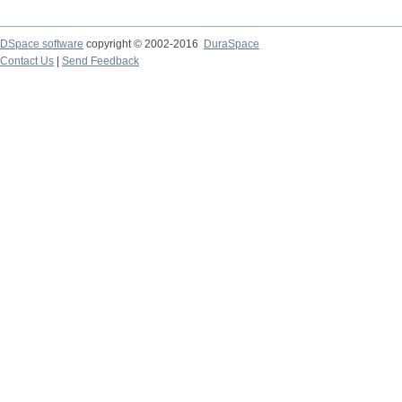
DSpace software
copyright © 2002-2016
DuraSpace
Contact Us
|
Send Feedback