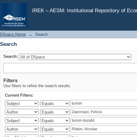
Search
IREK – AESM: Institutional Repository of Ec
DSpace Home
→
Search
Search
Search:
Filters
Use filters to refine the search results.
Current Filters: