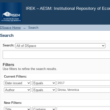
Search
IREK – AESM: Institutional Repository of Ec
DSpace Home
→
Search
Search
Search:
Filters
Use filters to refine the search results.
Current Filters:
New Filters: