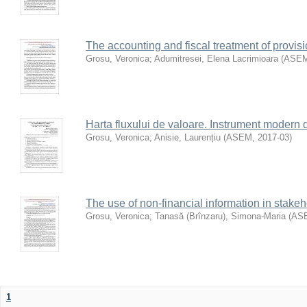
The accounting and fiscal treatment of provis
Grosu, Veronica
;
Adumitresei, Elena Lacrimioara
(
ASE
Harta fluxului de valoare. Instrument modern d
Grosu, Veronica
;
Anisie, Laurențiu
(
ASEM
,
2017-03
)
The use of non-financial information in stake
Grosu, Veronica
;
Tanasă (Brînzaru), Simona-Maria
(
AS
1