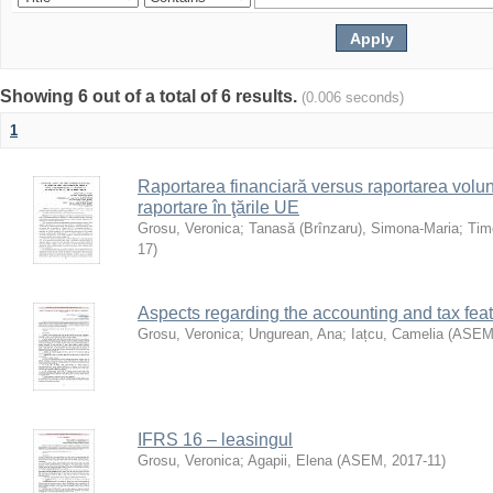
Showing 6 out of a total of 6 results.
(0.006 seconds)
1
Raportarea financiară versus raportarea volun
raportare în ţările UE
Grosu, Veronica
;
Tanasă (Brînzaru), Simona-Maria
;
Timo
17
)
Aspects regarding the accounting and tax feat
Grosu, Veronica
;
Ungurean, Ana
;
Iațcu, Camelia
(
ASE
IFRS 16 – leasingul
Grosu, Veronica
;
Agapii, Elena
(
ASEM
,
2017-11
)