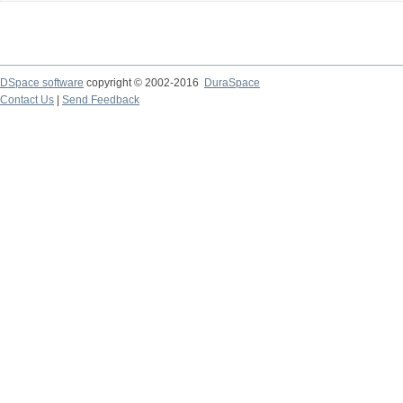
DSpace software
copyright © 2002-2016
DuraSpace
Contact Us
|
Send Feedback