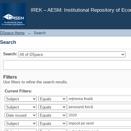
Search
IREK – AESM: Institutional Repository of Ec
DSpace Home
→
Search
Search
Search:
Filters
Use filters to refine the search results.
Current Filters: