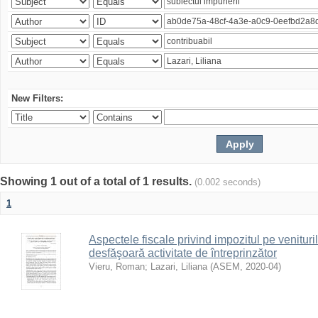
New Filters:
Showing 1 out of a total of 1 results.
(0.002 seconds)
1
Aspectele fiscale privind impozitul pe venituri
desfăşoară activitate de întreprinzător
Vieru, Roman
;
Lazari, Liliana
(
ASEM
,
2020-04
)