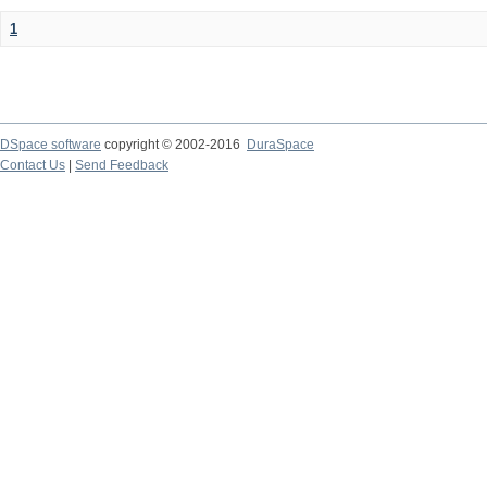
1
DSpace software
copyright © 2002-2016
DuraSpace
Contact Us
|
Send Feedback