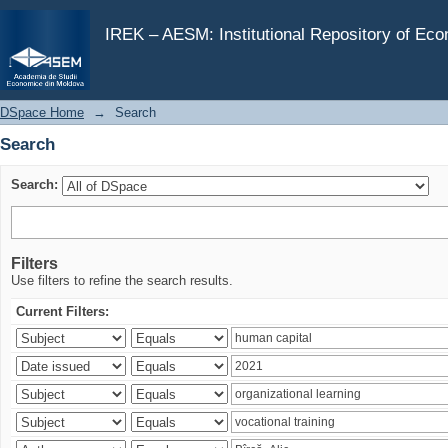
Search
IREK – AESM: Institutional Repository of Ec
DSpace Home
→
Search
Search
Search:
Filters
Use filters to refine the search results.
Current Filters: