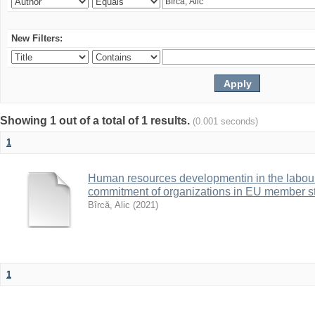
New Filters:
Showing 1 out of a total of 1 results.
(0.001 seconds)
1
Human resources developmentin in the labour 
commitment of organizations in EU member s
Bîrcă, Alic
(
2021
)
1