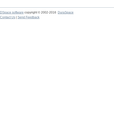
DSpace software
copyright © 2002-2016
DuraSpace
Contact Us
|
Send Feedback