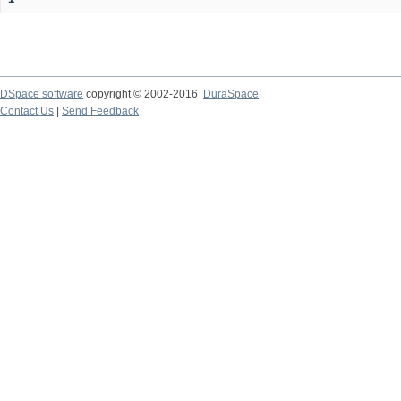
DSpace software
copyright © 2002-2016
DuraSpace
Contact Us
|
Send Feedback