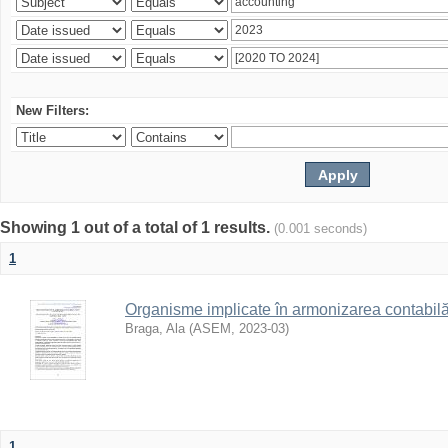
New Filters:
Showing 1 out of a total of 1 results.
(0.001 seconds)
1
Organisme implicate în armonizarea contabilă 
Braga, Ala
(
ASEM
,
2023-03
)
1