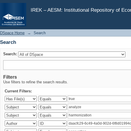
Search
IREK – AESM: Institutional Repository of Ec
DSpace Home
→
Search
Search
Search:
Filters
Use filters to refine the search results.
Current Filters: