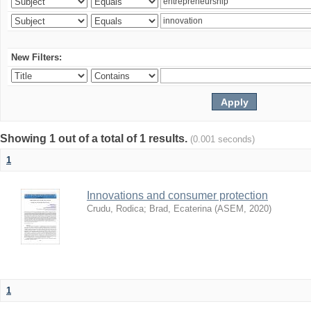
New Filters:
Showing 1 out of a total of 1 results.
(0.001 seconds)
1
Innovations and consumer protection
Crudu, Rodica
;
Brad, Ecaterina
(
ASEM
,
2020
)
1