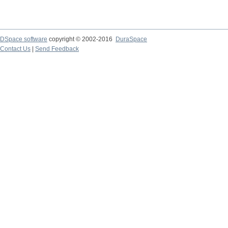
DSpace software
copyright © 2002-2016
DuraSpace
Contact Us
|
Send Feedback