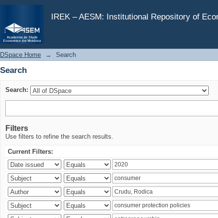
Search
IREK – AESM: Institutional Repository of Ec
DSpace Home
→
Search
Search
Search:
Filters
Use filters to refine the search results.
Current Filters: