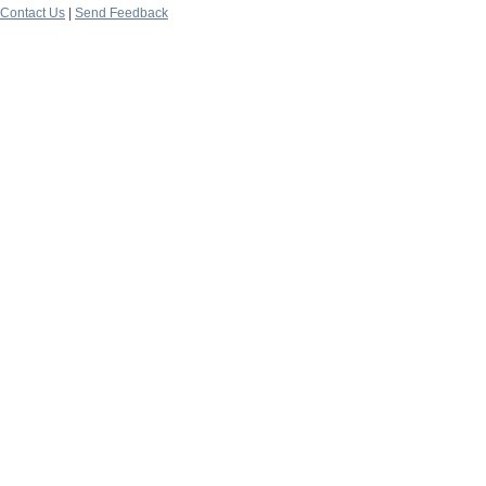
Contact Us
|
Send Feedback