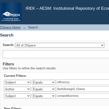
Search
IREK – AESM: Institutional Repository of Ec
DSpace Home
→
Search
Search
Search:
Filters
Use filters to refine the search results.
Current Filters:
New Filters: