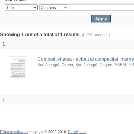
Showing 1 out of a total of 1 results.
(0.001 seconds)
1
Competitivitatea - atribut al competiţiei interne
Barbăneagră, Oxana
;
Barbăneagră, Grigore
(
ASEM
,
20
1
DSpace software
copyright © 2002-2016
DuraSpace