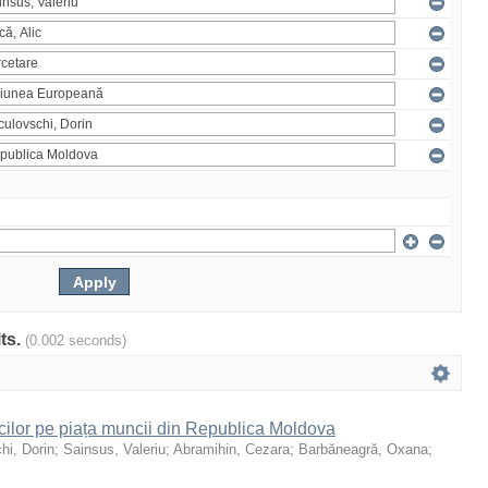
lts.
(0.002 seconds)
icilor pe piața muncii din Republica Moldova
hi, Dorin
;
Sainsus, Valeriu
;
Abramihin, Cezara
;
Barbăneagră, Oxana
;