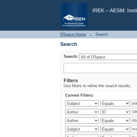
Search
IREK – AESM: Insti
DSpace Home
→
Search
Search
Search:
Filters
Use filters to refine the search results.
Current Filters: