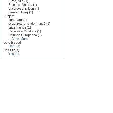
Bîrcă, Alic (1)
Sainsus, Valeriu (1)
Vaculovschi, Dorin (1)
Verejan, Oleg (1)
Subject
cercetare (1)
ocuparea forţei de muncă (1)
piața muncii (1)
Republica Moldova (1)
Uniunea Europeană (1)
... View More
Date Issued
2023 (1)
Has File(s)
Yes (1)