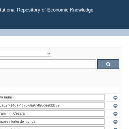
tutional Repository of Economic Knowledge