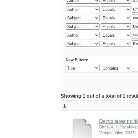
New Filters:
Showing 1 out of a total of 1 resu
1
Dezvoltarea polit
Bîrcă, Alic
;
Vaculovsc
Verejan, Oleg
(
2023
)