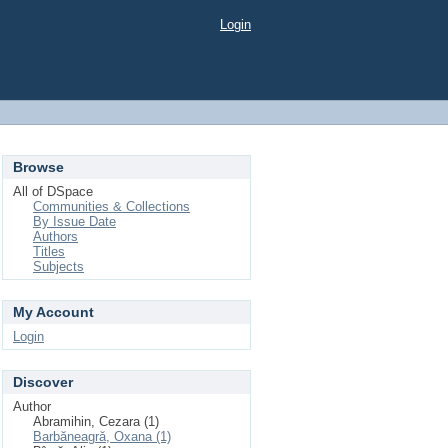
Login
Browse
All of DSpace
Communities & Collections
By Issue Date
Authors
Titles
Subjects
My Account
Login
Discover
Author
Abramihin, Cezara (1)
Barbăneagră, Oxana (1)