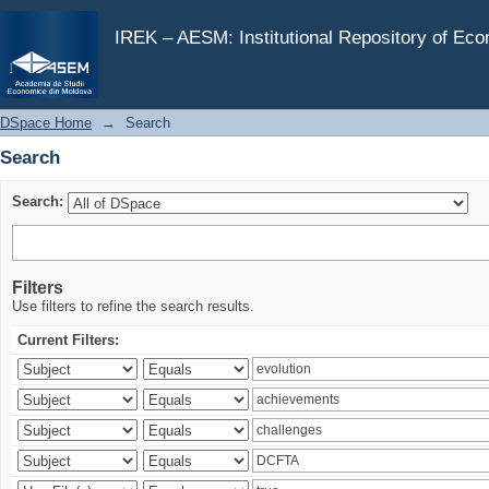
Search
IREK – AESM: Institutional Repository of Ec
DSpace Home
→
Search
Search
Search:
Filters
Use filters to refine the search results.
Current Filters: