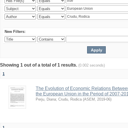
New Filters:
Showing 1 out of a total of 1 results.
(0.002 seconds)
1
The Evolution of Economic Relations Betwee
the European Union in the Period of 2007-20
Perju, Diana
;
Crudu, Rodica
(
ASEM
,
2019-06
)
1