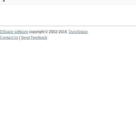
DSpace software
copyright © 2002-2016
DuraSpace
Contact Us
|
Send Feedback