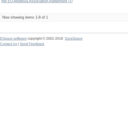
the EU-Moldova Association Agreement (1)
Now showing items 1-8 of 1
DSpace software
copyright © 2002-2016
DuraSpace
Contact Us
|
Send Feedback