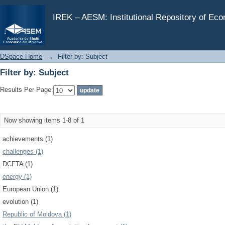
Filter by: Subject
IREK – AESM: Institutional Repository of Ec
DSpace Home
→
Filter by: Subject
Filter by: Subject
Results Per Page:
Now showing items 1-8 of 1
achievements (1)
challenges (1)
DCFTA (1)
energy (1)
European Union (1)
evolution (1)
Republic of Moldova (1)