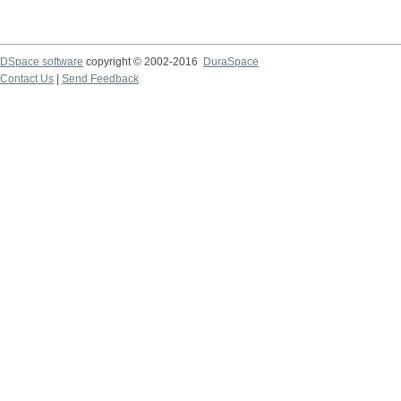
DSpace software
copyright © 2002-2016
DuraSpace
Contact Us
|
Send Feedback