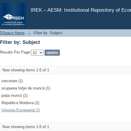
Filter by: Subject
IREK – AESM: Institutional Repository of Ec
DSpace Home
→
Filter by: Subject
Filter by: Subject
Results Per Page:
Now showing items 1-5 of 1
cercetare (1)
ocuparea forţei de muncă (1)
piața muncii (1)
Republica Moldova (1)
Uniunea Europeană (1)
Now showing items 1-5 of 1