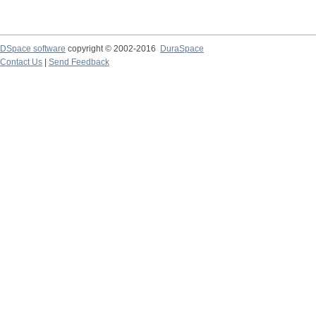
DSpace software
copyright © 2002-2016
DuraSpace
Contact Us
|
Send Feedback