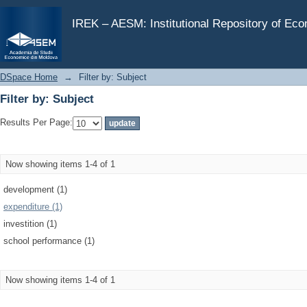
Filter by: Subject
IREK – AESM: Institutional Repository of Ec
DSpace Home
→
Filter by: Subject
Filter by: Subject
Results Per Page:
Now showing items 1-4 of 1
development (1)
expenditure (1)
investition (1)
school performance (1)
Now showing items 1-4 of 1